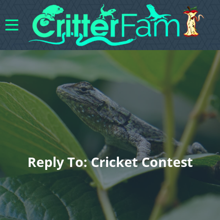
Reply To: Cricket Contest