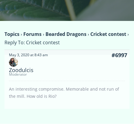
Topics
›
Forums
›
Bearded Dragons
›
Cricket contest
›
Reply To: Cricket contest
#6997
May 3, 2020 at 8:43 am
Zoodulcis
Moderator
An interesting compromise. Memorable and not run of
the mill. How old is Rio?