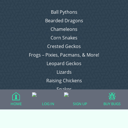
Ball Pythons
Bearded Dragons
Chameleons
Corn Snakes
Crested Geckos
Frogs – Pixies, Pacmans, & More!
Leopard Geckos
Lizards
Raising Chickens
Snakes
Everything Else
HOME
LOG IN
SIGN UP
BUY BUGS
Login