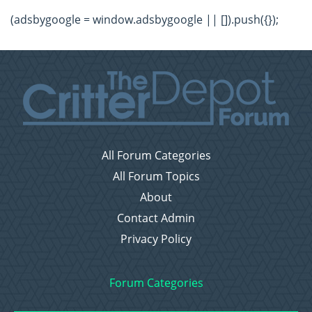
(adsbygoogle = window.adsbygoogle || []).push({});
All Forum Categories
All Forum Topics
About
Contact Admin
Privacy Policy
Forum Categories