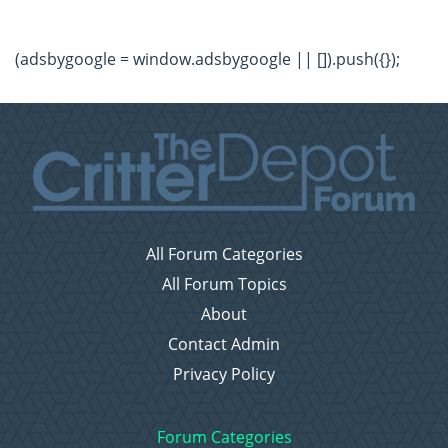
(adsbygoogle = window.adsbygoogle || []).push({});
All Forum Categories
All Forum Topics
About
Contact Admin
Privacy Policy
Forum Categories