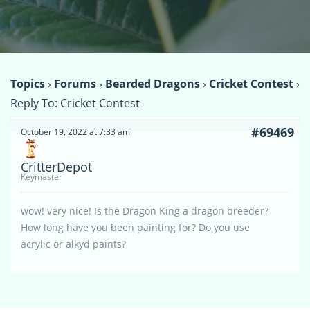
Topics
›
Forums
›
Bearded Dragons
›
Cricket Contest
›
Reply To: Cricket Contest
#69469
October 19, 2022 at 7:33 am
CritterDepot
Keymaster
wow! very nice! Is the Dragon King a dragon breeder?
How long have you been painting for? Do you use
acrylic or alkyd paints?