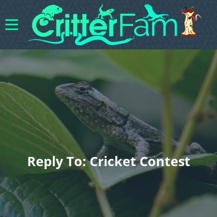
Reply To: Cricket Contest