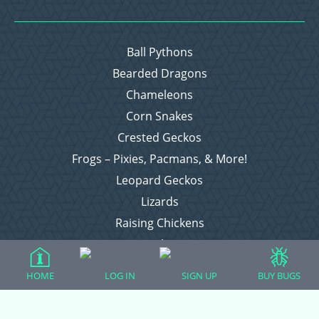
Ball Pythons
Bearded Dragons
Chameleons
Corn Snakes
Crested Geckos
Frogs – Pixies, Pacmans, & More!
Leopard Geckos
Lizards
Raising Chickens
Snakes
Everything Else
HOME
LOG IN
SIGN UP
BUY BUGS