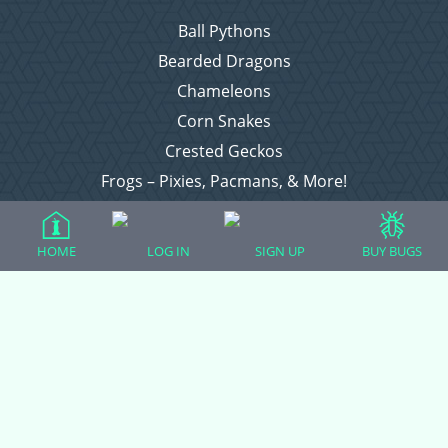
Ball Pythons
Bearded Dragons
Chameleons
Corn Snakes
Crested Geckos
Frogs – Pixies, Pacmans, & More!
Leopard Geckos
Lizards
HOME
LOG IN
SIGN UP
BUY BUGS
Raising Chickens
Snakes
Everything Else
Login