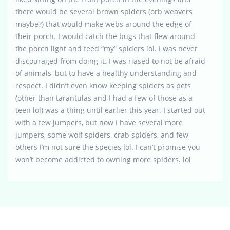
there would be several brown spiders (orb weavers
maybe?) that would make webs around the edge of
their porch. I would catch the bugs that flew around
the porch light and feed “my” spiders lol. I was never
discouraged from doing it. I was riased to not be afraid
of animals, but to have a healthy understanding and
respect. I didn’t even know keeping spiders as pets
(other than tarantulas and I had a few of those as a
teen lol) was a thing until earlier this year. I started out
with a few jumpers, but now I have several more
jumpers, some wolf spiders, crab spiders, and few
others I’m not sure the species lol. I can’t promise you
won’t become addicted to owning more spiders. lol