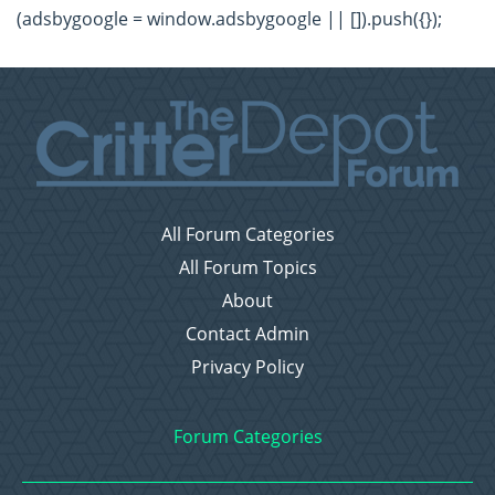
(adsbygoogle = window.adsbygoogle || []).push({});
All Forum Categories
All Forum Topics
About
Contact Admin
Privacy Policy
Forum Categories