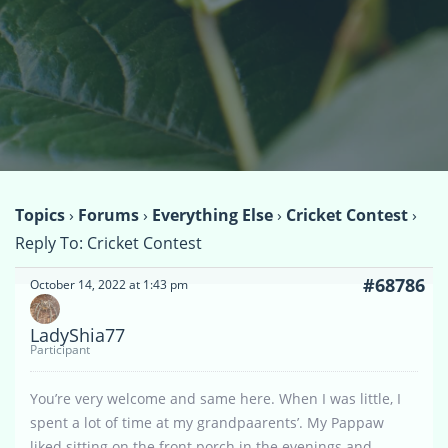
Topics
›
Forums
›
Everything Else
›
Cricket Contest
›
Reply To: Cricket Contest
#68786
October 14, 2022 at 1:43 pm
LadyShia77
Participant
You’re very welcome and same here. When I was little, I
spent a lot of time at my grandpaarents’. My Pappaw
liked sitting on the front porch in the evenings and