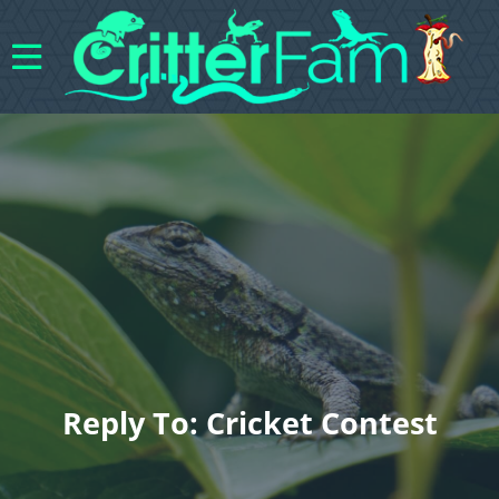
Reply To: Cricket Contest