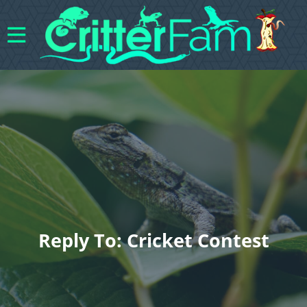
Reply To: Cricket Contest