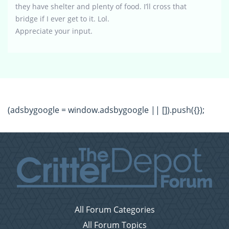
they have shelter and plenty of food. I’ll cross that
bridge if I ever get to it. Lol.
Appreciate your input.
(adsbygoogle = window.adsbygoogle || []).push({});
All Forum Categories
All Forum Topics