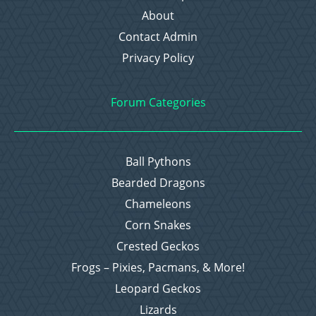
About
Contact Admin
Privacy Policy
Forum Categories
Ball Pythons
Bearded Dragons
Chameleons
Corn Snakes
Crested Geckos
Frogs – Pixies, Pacmans, & More!
Leopard Geckos
Lizards