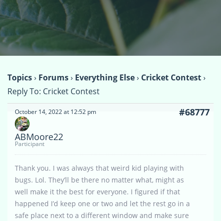
Topics
›
Forums
›
Everything Else
›
Cricket Contest
›
Reply To: Cricket Contest
#68777
October 14, 2022 at 12:52 pm
ABMoore22
Participant
Thank you. I was always that weird kid playing with
bugs. Lol. They’ll be there no matter what, might as
well make it the best for everyone. I figured if that
happened I’d keep one or two and let the rest go in a
safe place next to a different window and make sure