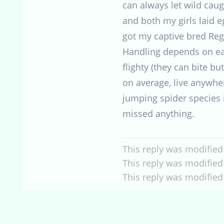
can always let wild cau
and both my girls laid e
got my captive bred Reg
Handling depends on eac
flighty (they can bite bu
on average, live anywhe
jumping spider species i
missed anything.
This reply was modified
This reply was modified
This reply was modified