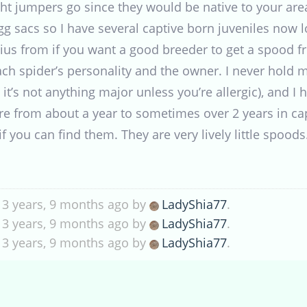
ght jumpers go since they would be native to your are
gg sacs so I have several captive born juveniles now l
ius from if you want a good breeder to get a spood f
h spider’s personality and the owner. I never hold 
t it’s not anything major unless you’re allergic), and 
re from about a year to sometimes over 2 years in ca
f you can find them. They are very lively little spoods
 3 years, 9 months ago by
LadyShia77
.
 3 years, 9 months ago by
LadyShia77
.
 3 years, 9 months ago by
LadyShia77
.