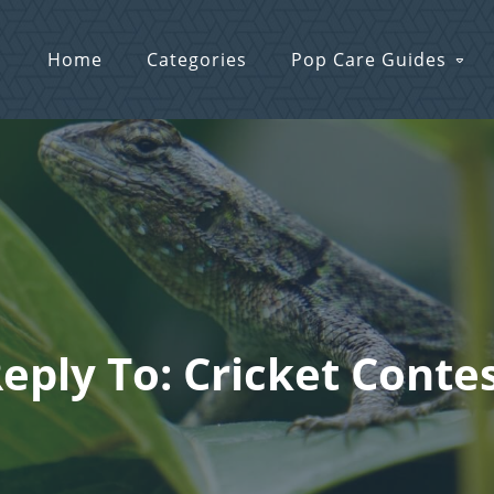
Home
Categories
Pop Care Guides
eply To: Cricket Conte