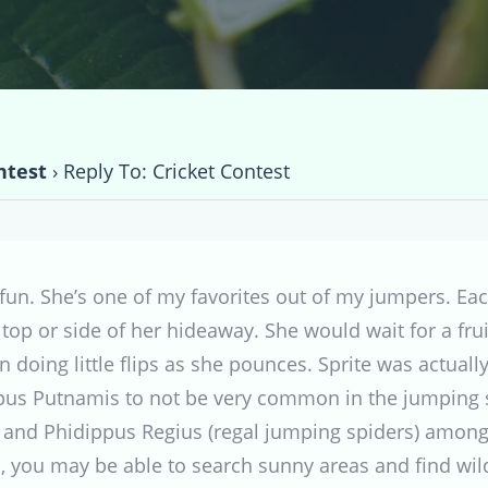
ntest
›
Reply To: Cricket Contest
fun. She’s one of my favorites out of my jumpers. Ea
op or side of her hideaway. She would wait for a frui
oing little flips as she pounces. Sprite was actuall
ppus Putnamis to not be very common in the jumping 
 and Phidippus Regius (regal jumping spiders) among
 you may be able to search sunny areas and find wild 