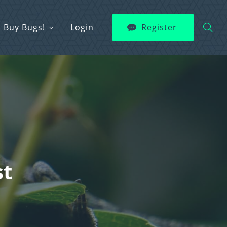
Buy Bugs!
Login
Register
st