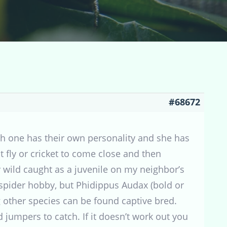
#68672
ch one has their own personality and she has
t fly or cricket to come close and then
y wild caught as a juvenile on my neighbor’s
spider hobby, but Phidippus Audax (bold or
 other species can be found captive bred.
jumpers to catch. If it doesn’t work out you