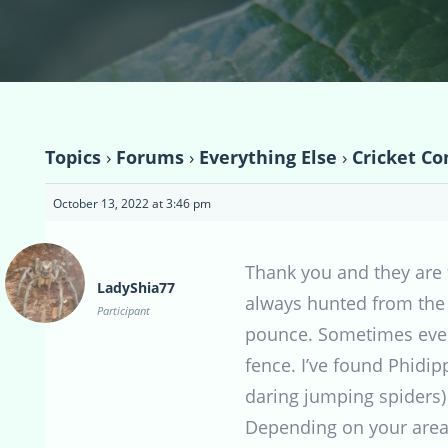
Topics
›
Forums
›
Everything Else
›
Cricket Co
October 13, 2022 at 3:46 pm
Thank you and they are 
LadyShia77
always hunted from the t
Participant
pounce. Sometimes even d
fence. I’ve found Phidi
daring jumping spiders)
Depending on your area,