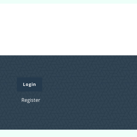
Login
Register