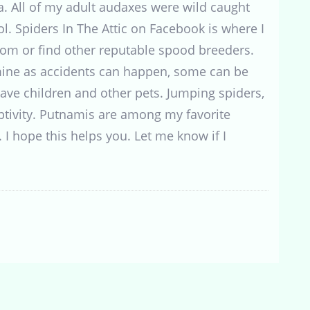
a. All of my adult audaxes were wild caught
ol. Spiders In The Attic on Facebook is where I
rom or find other reputable spood breeders.
mine as accidents can happen, some can be
I have children and other pets. Jumping spiders,
ptivity. Putnamis are among my favorite
. I hope this helps you. Let me know if I