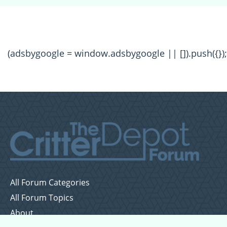
(adsbygoogle = window.adsbygoogle || []).push({});
All Forum Categories
All Forum Topics
About