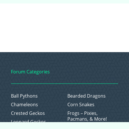
Forum Categories
Ball Pythons
Bearded Dragons
Chameleons
Corn Snakes
Crested Geckos
Frogs – Pixies,
Pacmans, & More!
Leopard Geckos
Lizards