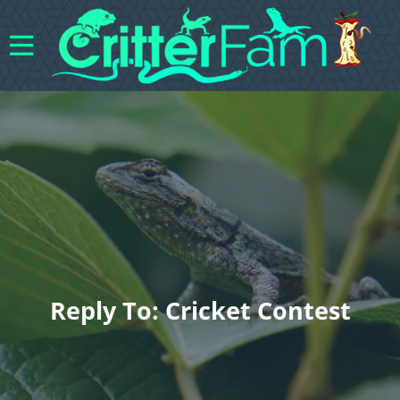
Reply To: Cricket Contest