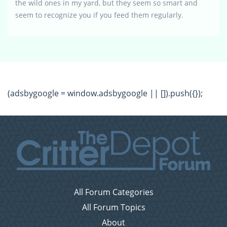
the wild ones in my yard, but they seem so smart and
seem to recognize you if you feed them regularly.
(adsbygoogle = window.adsbygoogle || []).push({});
All Forum Categories
All Forum Topics
About