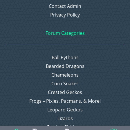
Contact Admin
Privacy Policy
Forum Categories
Ball Pythons
Bearded Dragons
Chameleons
Corn Snakes
Crested Geckos
Frogs – Pixies, Pacmans, & More!
Leopard Geckos
Lizards
Raising Chickens