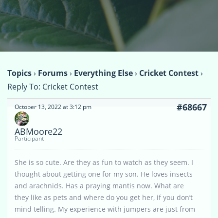
Topics
›
Forums
›
Everything Else
›
Cricket Contest
›
Reply To: Cricket Contest
#68667
October 13, 2022 at 3:12 pm
ABMoore22
Participant
She is so cute. Are they as fun to watch as they seem. I
thought about getting one for my son. He loves insects
and arachnids. Has a praying mantis now. What are
they like as pets and where do you get her, if you don’t
mind telling. My experience with jumpers are just from