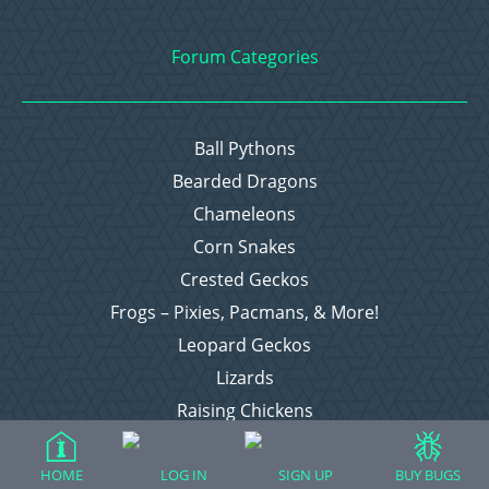
Forum Categories
Ball Pythons
Bearded Dragons
Chameleons
Corn Snakes
Crested Geckos
Frogs – Pixies, Pacmans, & More!
Leopard Geckos
Lizards
Raising Chickens
Snakes
Everything Else
HOME
LOG IN
SIGN UP
BUY BUGS