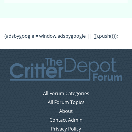
(adsbygoogle = window.adsbygoogle || []).push({});
All Forum Categories
All Forum Topics
About
Contact Admin
Privacy Policy