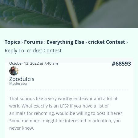
Topics
›
Forums
›
Everything Else
›
cricket Contest
›
Reply To: cricket Contest
#68593
October 13, 2022 at 7:40 am
Zoodulcis
Moderator
That sounds like a very worthy endeavor and a lot of
work. What exactly is an LFS? If you have a list of
animals for rehoming, would be willing to post it here?
Some members migght be interested in adoption, you
never know.