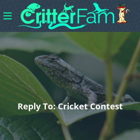
Reply To: Cricket Contest