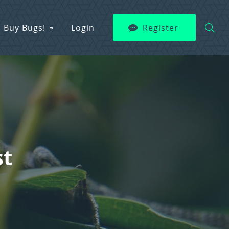
Buy Bugs!
Login
Register
st