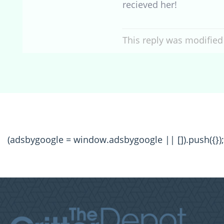
recieved her!
This reply was modified
(adsbygoogle = window.adsbygoogle || []).push({});