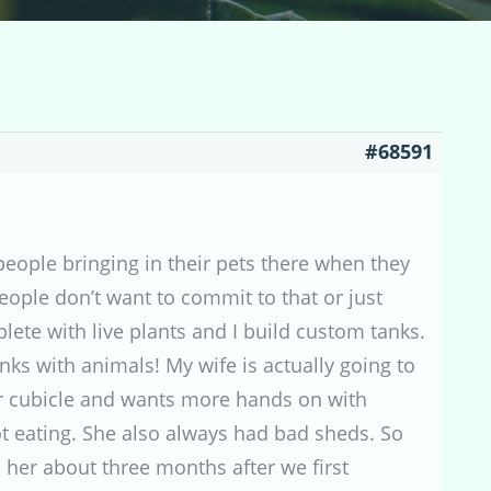
#68591
 people bringing in their pets there when they
eople don’t want to commit to that or just
ete with live plants and I build custom tanks.
nks with animals! My wife is actually going to
 her cubicle and wants more hands on with
 eating. She also always had bad sheds. So
s her about three months after we first