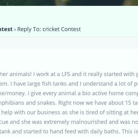
ntest
›
Reply To: cricket Contest
ther animals! I work at a LFS and it really started with
m. I have large fish tanks and I understand a lot of p
me/money. I give every animal a bio active home compl
 amphibians and snakes. Right now we have about 15 ta
 help with our business as she is tired of sitting at
scue and she was extremely malnourished and was not
 tank and started to hand feed with daily baths. This i