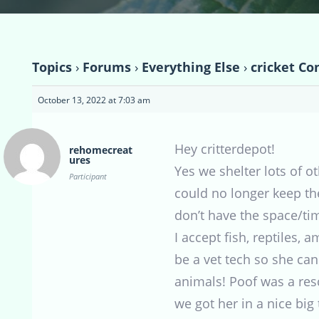
Topics
›
Forums
›
Everything Else
›
cricket Co
October 13, 2022 at 7:03 am
Hey critterdepot!
rehomecreat
ures
Yes we shelter lots of o
Participant
could no longer keep the
don’t have the space/ti
I accept fish, reptiles,
be a vet tech so she can
animals! Poof was a re
we got her in a nice big