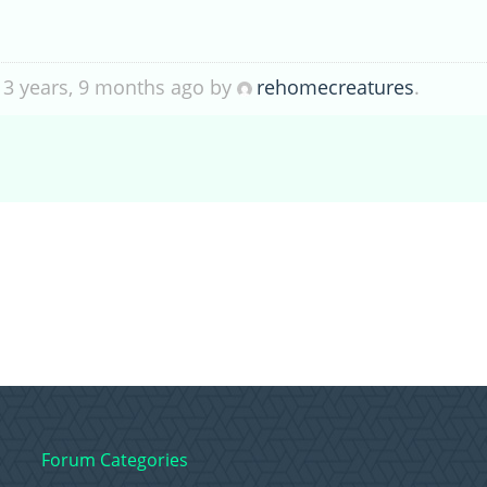
 3 years, 9 months ago by
rehomecreatures
.
Forum Categories