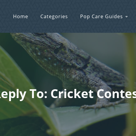
Home
Categories
Pop Care Guides
eply To: Cricket Conte