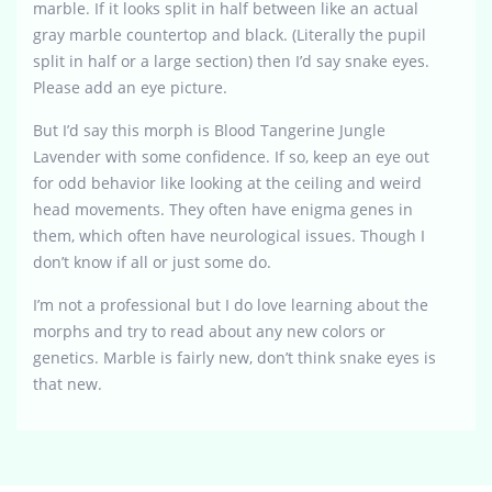
marble. If it looks split in half between like an actual
gray marble countertop and black. (Literally the pupil
split in half or a large section) then I’d say snake eyes.
Please add an eye picture.
But I’d say this morph is Blood Tangerine Jungle
Lavender with some confidence. If so, keep an eye out
for odd behavior like looking at the ceiling and weird
head movements. They often have enigma genes in
them, which often have neurological issues. Though I
don’t know if all or just some do.
I’m not a professional but I do love learning about the
morphs and try to read about any new colors or
genetics. Marble is fairly new, don’t think snake eyes is
that new.