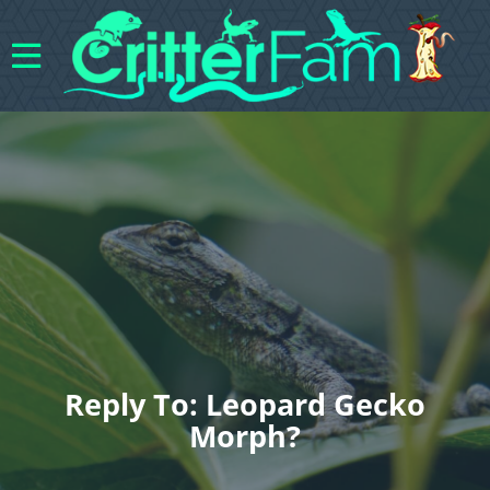
Reply To: Leopard Gecko
Morph?