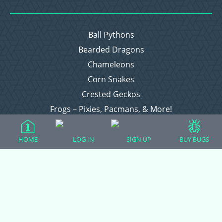
Ball Pythons
Bearded Dragons
Chameleons
Corn Snakes
Crested Geckos
Frogs – Pixies, Pacmans, & More!
Leopard Geckos
Lizards
HOME
LOG IN
SIGN UP
BUY BUGS
Raising Chickens
Snakes
Everything Else