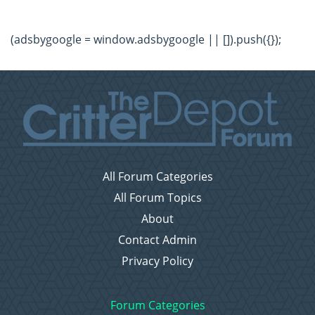
(adsbygoogle = window.adsbygoogle || []).push({});
All Forum Categories
All Forum Topics
About
Contact Admin
Privacy Policy
Forum Categories