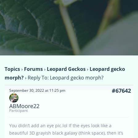
Topics
›
Forums
›
Leopard Geckos
›
Leopard gecko
morph?
›
Reply To: Leopard gecko morph?
#67642
September 30, 2022 at 11:25 pm
ABMoore22
Participant
You didn’t add an eye pic.lol If the eyes look like a
beautiful 3D grayish black galaxy (think space), then it’s