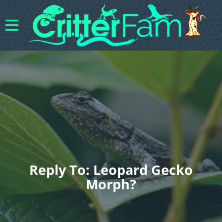
Reply To: Leopard Gecko
Morph?