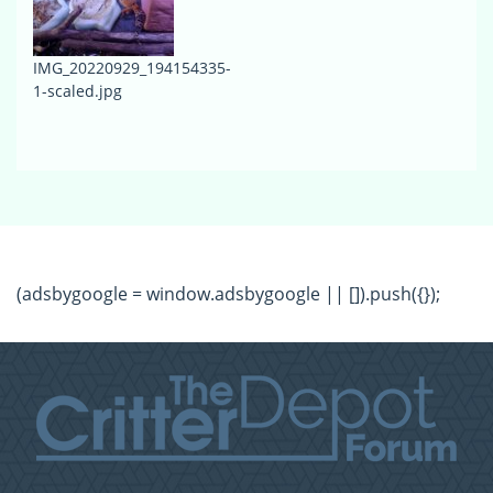
IMG_20220929_194154335-
1-scaled.jpg
(adsbygoogle = window.adsbygoogle || []).push({});