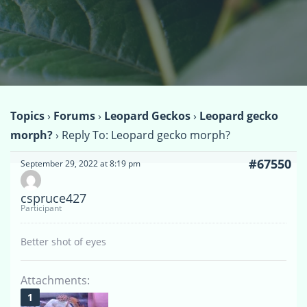
Topics
›
Forums
›
Leopard Geckos
›
Leopard gecko
morph?
›
Reply To: Leopard gecko morph?
#67550
September 29, 2022 at 8:19 pm
cspruce427
Participant
Better shot of eyes
Attachments: