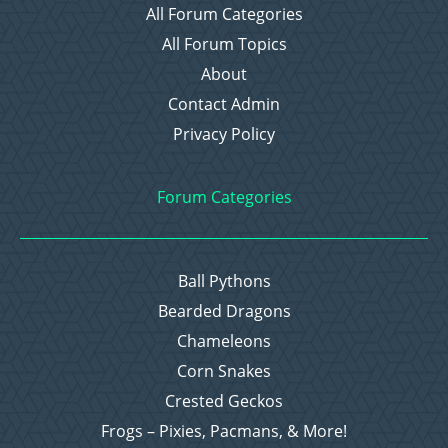
All Forum Categories
All Forum Topics
About
Contact Admin
Privacy Policy
Forum Categories
Ball Pythons
Bearded Dragons
Chameleons
Corn Snakes
Crested Geckos
Frogs – Pixies, Pacmans, & More!