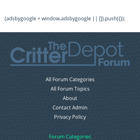
(adsbygoogle = window.adsbygoogle || []).push({});
All Forum Categories
All Forum Topics
About
Contact Admin
Privacy Policy
Forum Categories