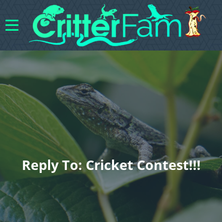
Reply To: Cricket Contest!!!