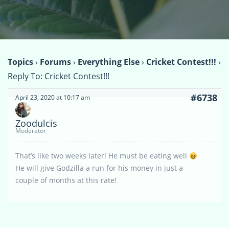
Topics
›
Forums
›
Everything Else
›
Cricket Contest!!!
›
Reply To: Cricket Contest!!!
#6738
April 23, 2020 at 10:17 am
Zoodulcis
Moderator
That’s like two weeks later! He must be eating well
He will give Godzilla a run for his money in just a
couple of months at this rate!