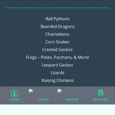
Ball Pythons
Bearded Dragons
Chameleons
Corn Snakes
Crested Geckos
Frogs – Pixies, Pacmans, & More!
Leopard Geckos
Lizards
Raising Chickens
Snakes
Everything Else
HOME
LOG IN
SIGN UP
BUY BUGS