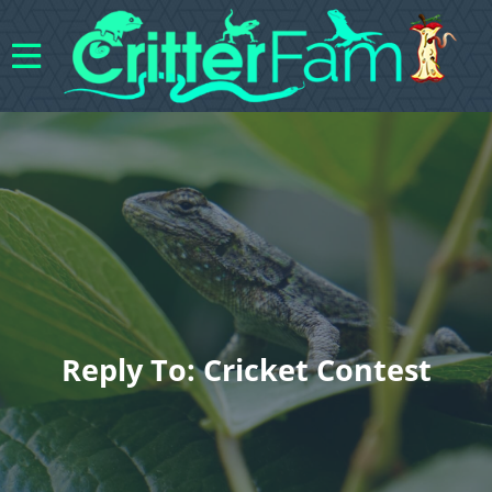
Reply To: Cricket Contest