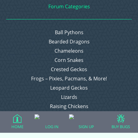
Forum Categories
Ball Pythons
Bearded Dragons
Chameleons
Corn Snakes
Crested Geckos
Frogs – Pixies, Pacmans, & More!
Leopard Geckos
Lizards
Raising Chickens
Snakes
Everything Else
HOME
LOG IN
SIGN UP
BUY BUGS