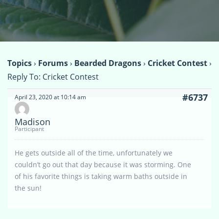
Topics
›
Forums
›
Bearded Dragons
›
Cricket Contest
›
Reply To: Cricket Contest
#6737
April 23, 2020 at 10:14 am
Madison
Participant
He gets outside all of the time, unfortunately we
couldn’t go out that day because it was storming. One
of his favorite things is taking warm baths outside in
the sun!