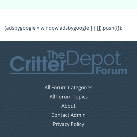
(adsbygoogle = window.adsbygoogle || []).push({});
All Forum Categories
All Forum Topics
About
Contact Admin
Privacy Policy