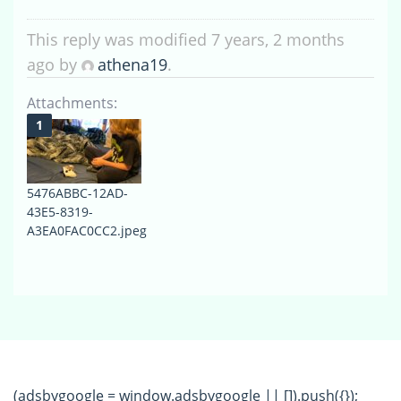
This reply was modified 7 years, 2 months
ago by
athena19
.
Attachments:
5476ABBC-12AD-
43E5-8319-
A3EA0FAC0CC2.jpeg
(adsbygoogle = window.adsbygoogle || []).push({});