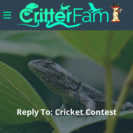
Reply To: Cricket Contest