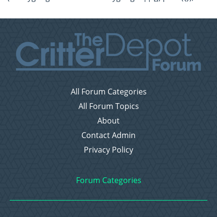
All Forum Categories
All Forum Topics
About
Contact Admin
Privacy Policy
Forum Categories