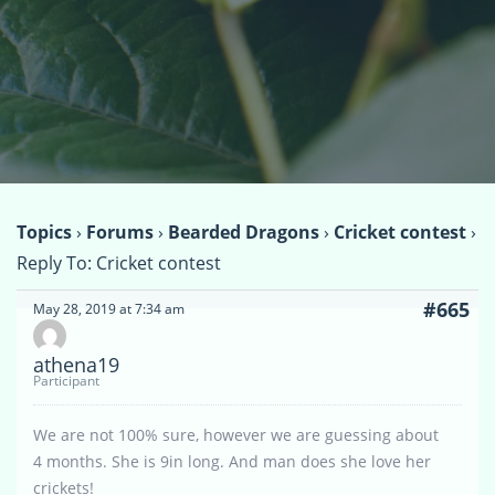
Topics
›
Forums
›
Bearded Dragons
›
Cricket contest
›
Reply To: Cricket contest
#665
May 28, 2019 at 7:34 am
athena19
Participant
We are not 100% sure, however we are guessing about
4 months. She is 9in long. And man does she love her
crickets!