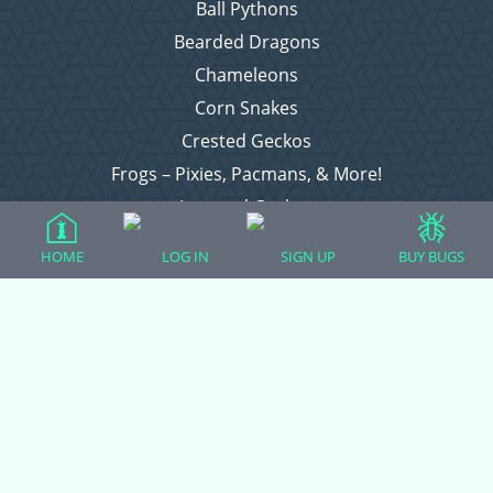
Ball Pythons
Bearded Dragons
Chameleons
Corn Snakes
Crested Geckos
Frogs – Pixies, Pacmans, & More!
Leopard Geckos
Lizards
HOME
LOG IN
SIGN UP
BUY BUGS
Raising Chickens
Snakes
Everything Else
Login
Register