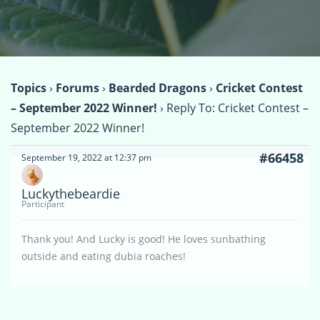
Topics
›
Forums
›
Bearded Dragons
›
Cricket Contest
– September 2022 Winner!
›
Reply To: Cricket Contest –
September 2022 Winner!
#66458
September 19, 2022 at 12:37 pm
Luckythebeardie
Participant
Thank you! And Lucky is good! He loves sunbathing
outside and eating dubia roaches!