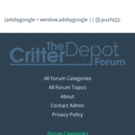
(adsbygoogle = window.adsbygoogle || []).push({});
All Forum Categories
All Forum Topics
About
Contact Admin
Privacy Policy
Forum Categories