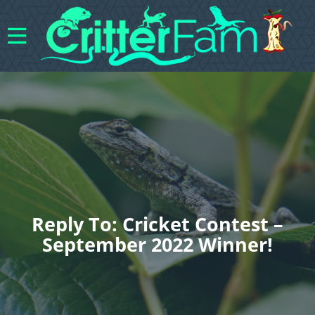
Reply To: Cricket Contest –
September 2022 Winner!