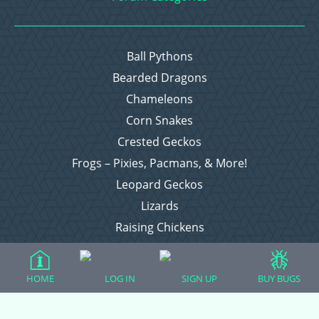
Ball Pythons
Bearded Dragons
Chameleons
Corn Snakes
Crested Geckos
Frogs – Pixies, Pacmans, & More!
Leopard Geckos
Lizards
Raising Chickens
Snakes
Everything Else
HOME
LOG IN
SIGN UP
BUY BUGS