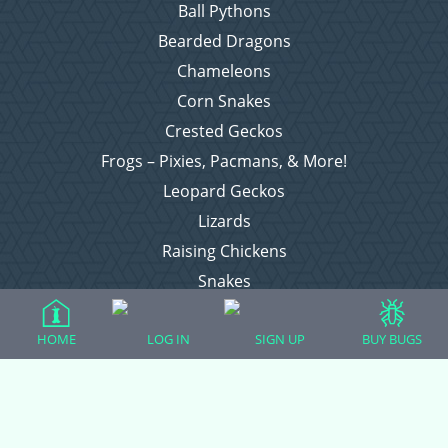
Ball Pythons
Bearded Dragons
Chameleons
Corn Snakes
Crested Geckos
Frogs – Pixies, Pacmans, & More!
Leopard Geckos
Lizards
Raising Chickens
Snakes
Everything Else
HOME
LOG IN
SIGN UP
BUY BUGS
Login