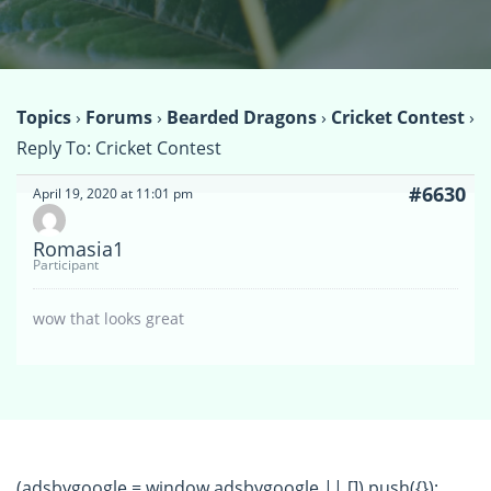
Topics
›
Forums
›
Bearded Dragons
›
Cricket Contest
›
Reply To: Cricket Contest
#6630
April 19, 2020 at 11:01 pm
Romasia1
Participant
wow that looks great
(adsbygoogle = window.adsbygoogle || []).push({});