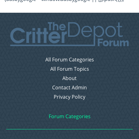
All Forum Categories
All Forum Topics
About
Contact Admin
Privacy Policy
Forum Categories