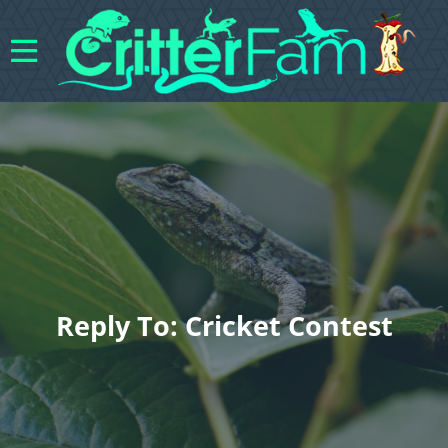
Reply To: Cricket Contest