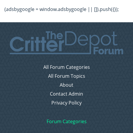
(adsbygoogle = window.adsbygoogle || []).push({});
All Forum Categories
All Forum Topics
About
Contact Admin
Privacy Policy
Forum Categories