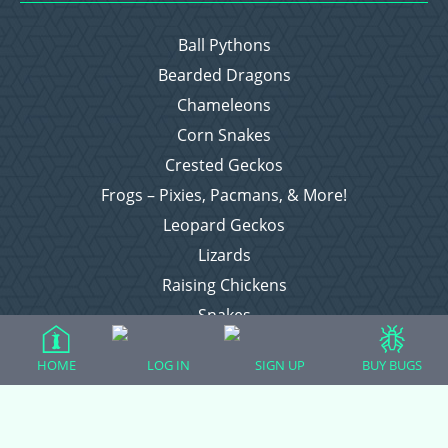
Ball Pythons
Bearded Dragons
Chameleons
Corn Snakes
Crested Geckos
Frogs – Pixies, Pacmans, & More!
Leopard Geckos
Lizards
Raising Chickens
Snakes
Everything Else
HOME
LOG IN
SIGN UP
BUY BUGS
Login