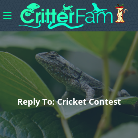
Reply To: Cricket Contest