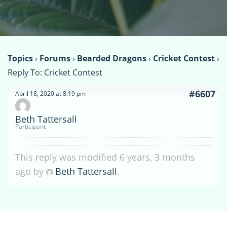
Topics
›
Forums
›
Bearded Dragons
›
Cricket Contest
›
Reply To: Cricket Contest
#6607
April 18, 2020 at 8:19 pm
Beth Tattersall
Participant
This reply was modified 6 years, 3 months
ago by
Beth Tattersall
.