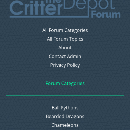
All Forum Categories
All Forum Topics
About
Contact Admin
Privacy Policy
Forum Categories
Ball Pythons
Bearded Dragons
Chameleons