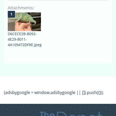
Attachments:
D6CECE2B-B092-
4E29-8011-
4A109472DF8E.jpeg
(adsbygoogle = window.adsbygoogle || []).push({});