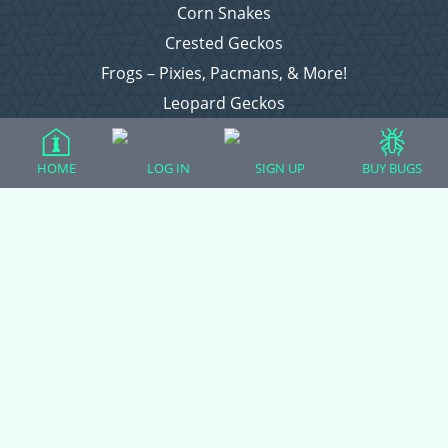
Corn Snakes
Crested Geckos
Frogs – Pixies, Pacmans, & More!
Leopard Geckos
Lizards
Raising Chickens
HOME
LOG IN
SIGN UP
BUY BUGS
Snakes
Everything Else
Login
Register