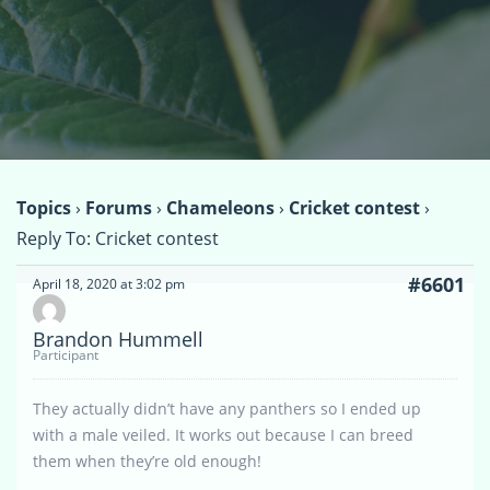
Topics
›
Forums
›
Chameleons
›
Cricket contest
›
Reply To: Cricket contest
#6601
April 18, 2020 at 3:02 pm
Brandon Hummell
Participant
They actually didn’t have any panthers so I ended up
with a male veiled. It works out because I can breed
them when they’re old enough!