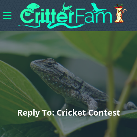
Reply To: Cricket Contest