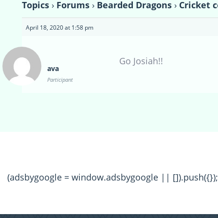
Topics
›
Forums
›
Bearded Dragons
›
Cricket c
April 18, 2020 at 1:58 pm
Go Josiah!!
ava
Participant
(adsbygoogle = window.adsbygoogle || []).push({});