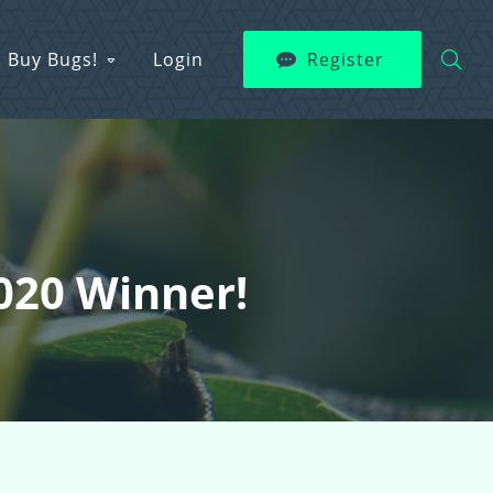
Buy Bugs!
Login
Register
2020 Winner!