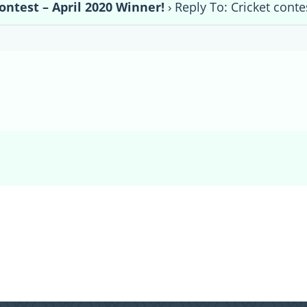
ontest – April 2020 Winner!
›
Reply To: Cricket conte