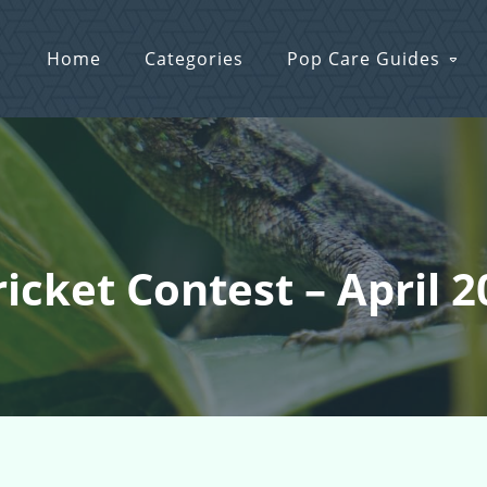
Home
Categories
Pop Care Guides
ricket Contest – April 