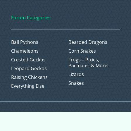
Forum Categories
Ball Pythons
Bearded Dragons
Chameleons
Corn Snakes
Crested Geckos
Frogs – Pixies,
Pacmans, & More!
Leopard Geckos
Lizards
Raising Chickens
Snakes
Everything Else
Copyright © 2026 CritterFam, All Rights Reserved