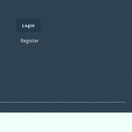
Login
Register