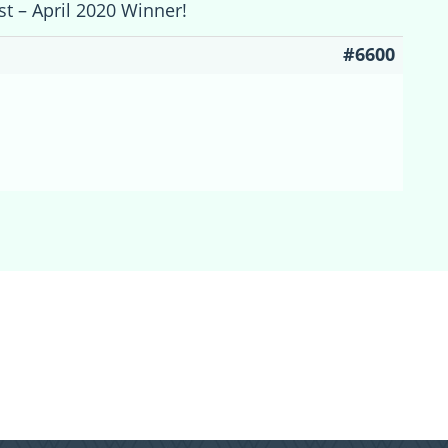
st – April 2020 Winner!
#6600