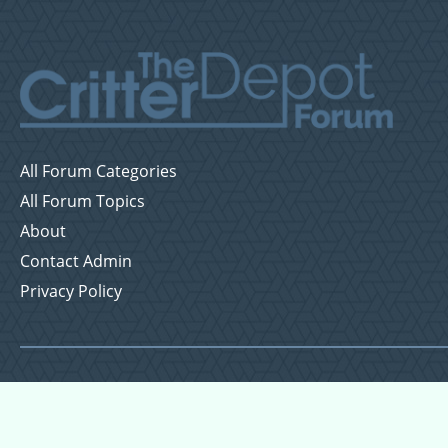
All Forum Categories
All Forum Topics
About
Contact Admin
Privacy Policy