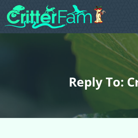
Reply To: C