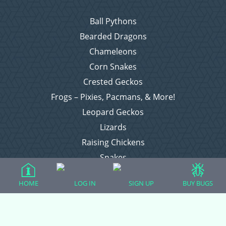
Ball Pythons
Bearded Dragons
Chameleons
Corn Snakes
Crested Geckos
Frogs – Pixies, Pacmans, & More!
Leopard Geckos
Lizards
Raising Chickens
Snakes
Everything Else
HOME
LOG IN
SIGN UP
BUY BUGS
Login