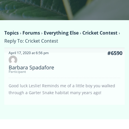
Topics
›
Forums
›
Everything Else
›
Cricket Contest
›
Reply To: Cricket Contest
#6590
April 17, 2020 at 6:56 pm
Barbara Spadafore
Participant
Good luck Leslie! Reminds me of a little boy you walked
through a Garter Snake habitat many years ago!