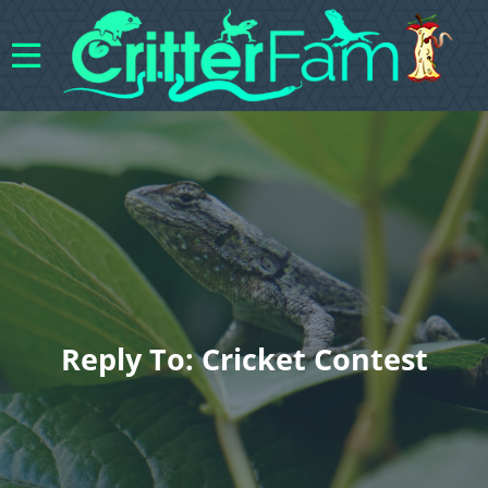
Reply To: Cricket Contest