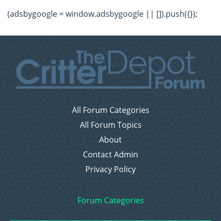
(adsbygoogle = window.adsbygoogle || []).push({});
All Forum Categories
All Forum Topics
About
Contact Admin
Privacy Policy
Forum Categories