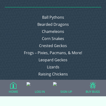
Ball Pythons
Bearded Dragons
Chameleons
Corn Snakes
Crested Geckos
Frogs – Pixies, Pacmans, & More!
Leopard Geckos
Lizards
Raising Chickens
Snakes
Everything Else
HOME
LOG IN
SIGN UP
BUY BUGS