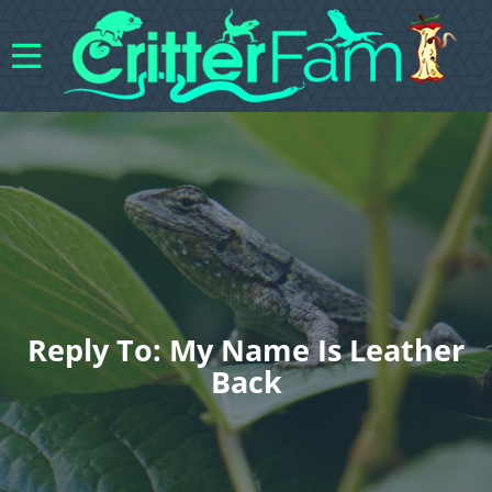
Reply To: My Name Is Leather
Back