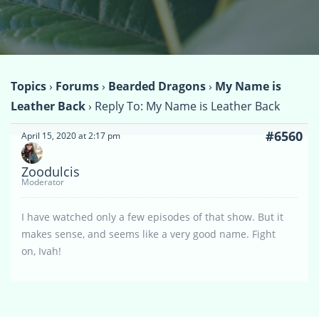
Topics
›
Forums
›
Bearded Dragons
›
My Name is
Leather Back
›
Reply To: My Name is Leather Back
#6560
April 15, 2020 at 2:17 pm
Zoodulcis
Moderator
I have watched only a few episodes of that show. But it
makes sense, and seems like a very good name. Fight
on, Ivah!