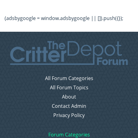
(adsbygoogle = window.adsbygoogle || []).push({});
All Forum Categories
All Forum Topics
About
Contact Admin
Privacy Policy
Forum Categories