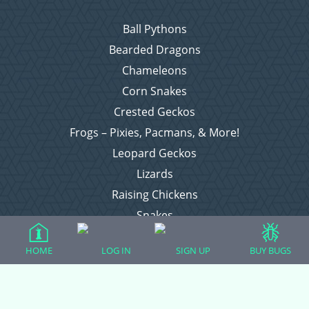
Ball Pythons
Bearded Dragons
Chameleons
Corn Snakes
Crested Geckos
Frogs – Pixies, Pacmans, & More!
Leopard Geckos
Lizards
Raising Chickens
Snakes
Everything Else
HOME
LOG IN
SIGN UP
BUY BUGS
Login