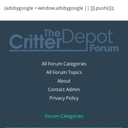
(adsbygoogle = window.adsbygoogle || []).push({});
All Forum Categories
All Forum Topics
About
Contact Admin
Privacy Policy
Forum Categories