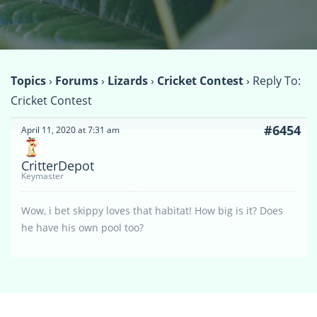
Topics
›
Forums
›
Lizards
›
Cricket Contest
›
Reply To:
Cricket Contest
#6454
April 11, 2020 at 7:31 am
CritterDepot
Keymaster
Wow, i bet skippy loves that habitat! How big is it? Does
he have his own pool too?