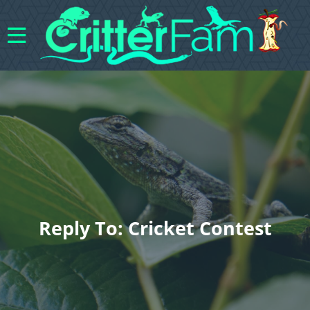
Reply To: Cricket Contest