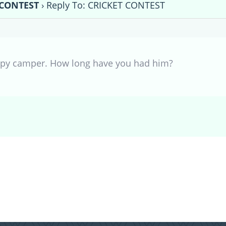
 CONTEST
›
Reply To: CRICKET CONTEST
ppy camper. How long have you had him?