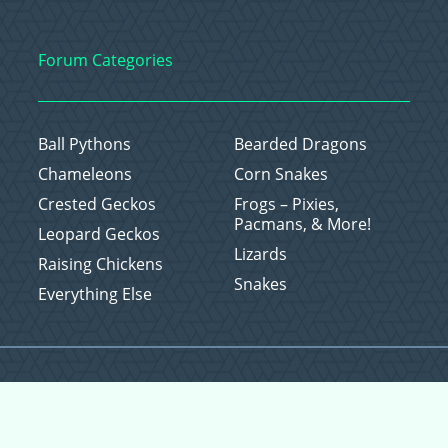
Forum Categories
Ball Pythons
Bearded Dragons
Chameleons
Corn Snakes
Crested Geckos
Frogs – Pixies,
Pacmans, & More!
Leopard Geckos
Lizards
Raising Chickens
Snakes
Everything Else
Copyright © 2026 CritterFam, All Rights Reserved