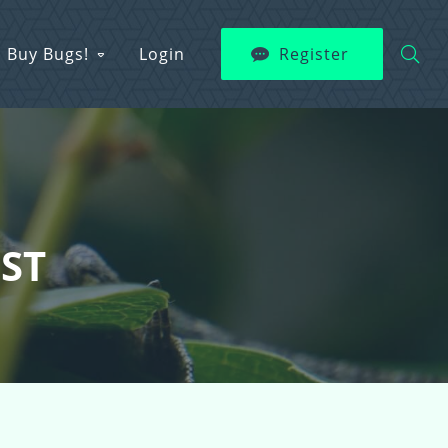
Buy Bugs!
Login
Register
EST