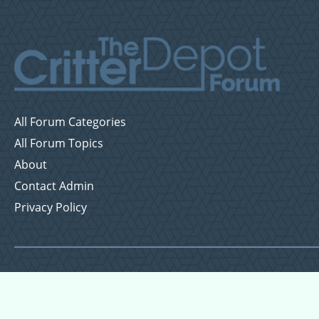
All Forum Categories
All Forum Topics
About
Contact Admin
Privacy Policy