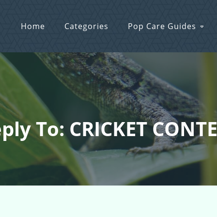
Home
Categories
Pop Care Guides
ply To: CRICKET CONT