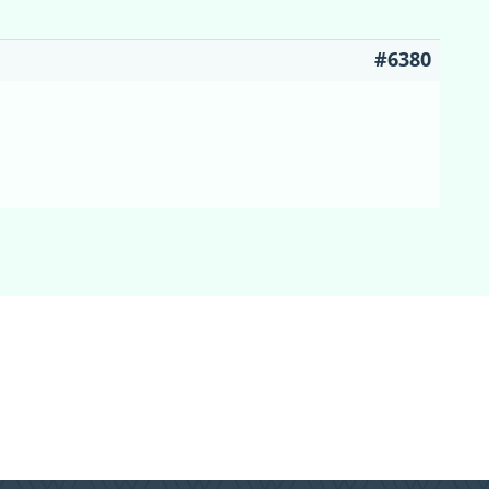
#6380