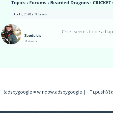
Topics
›
Forums
›
Bearded Dragons
›
CRICKET
April 8, 2020 at 9:52 am
Chief seems to be a ha
Zoodulcis
Moderator
(adsbygoogle = window.adsbygoogle || []).push({});