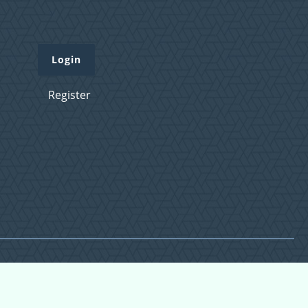
Login
Register