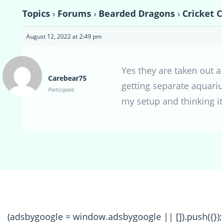
Topics
›
Forums
›
Bearded Dragons
›
Cricket 
August 12, 2022 at 2:49 pm
Yes they are taken out 
Carebear75
getting separate aquari
Participant
my setup and thinking i
(adsbygoogle = window.adsbygoogle || []).push({});