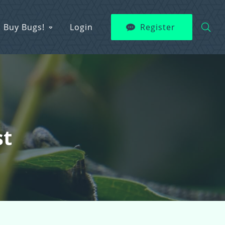
Buy Bugs!
Login
Register
st