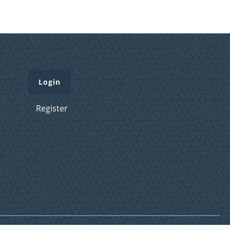
Login
Register