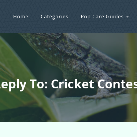
Home
Categories
Pop Care Guides
eply To: Cricket Conte