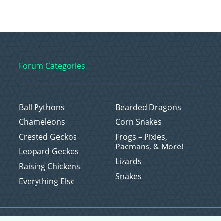
Forum Categories
Ball Pythons
Bearded Dragons
Chameleons
Corn Snakes
Crested Geckos
Frogs – Pixies,
Pacmans, & More!
Leopard Geckos
Lizards
Raising Chickens
Snakes
Everything Else