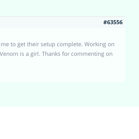
#63556
time to get their setup complete. Working on
t Venom is a girl. Thanks for commenting on