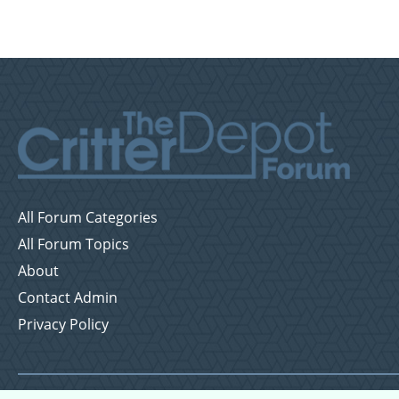
All Forum Categories
All Forum Topics
About
Contact Admin
Privacy Policy