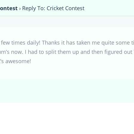
Contest
›
Reply To: Cricket Contest
a few times daily! Thanks it has taken me quite some 
um’s now. I had to split them up and then figured ou
t’s awesome!