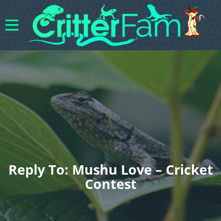
Reply To: Mushu Love – Cricket
Contest