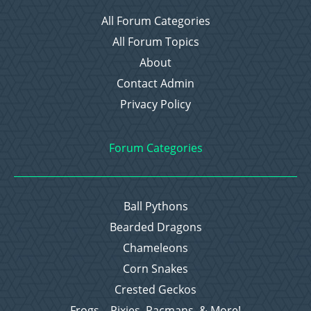
All Forum Categories
All Forum Topics
About
Contact Admin
Privacy Policy
Forum Categories
Ball Pythons
Bearded Dragons
Chameleons
Corn Snakes
Crested Geckos
Frogs – Pixies, Pacmans, & More!