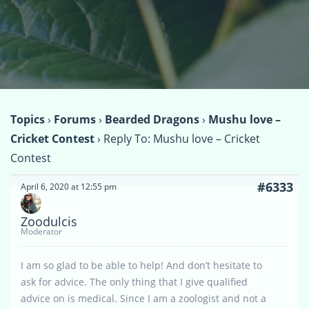
Topics
›
Forums
›
Bearded Dragons
›
Mushu love –
Cricket Contest
›
Reply To: Mushu love – Cricket
Contest
#6333
April 6, 2020 at 12:55 pm
Zoodulcis
Moderator
I am so glad to be able to help! And don’t hesitate to
ask for advice. The only thing that I give qualified
advice on is medical. Since I am a zoologist and not a