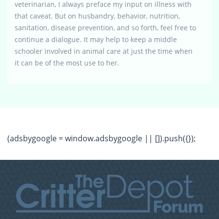
veterinarian, I always preface my input on illness with
that caveat. But on husbandry, behavior, nutrition,
sanitation, disease prevention, and so forth, feel free to
continue a dialogue. It may help to keep a middle
schooler involved in animal care at just the time when
it can be of the most use to her.
(adsbygoogle = window.adsbygoogle || []).push({});