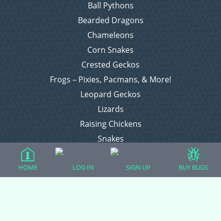
Ball Pythons
Bearded Dragons
Chameleons
Corn Snakes
Crested Geckos
Frogs – Pixies, Pacmans, & More!
Leopard Geckos
Lizards
Raising Chickens
Snakes
Everything Else
HOME
LOG IN
SIGN UP
BUY BUGS
Login