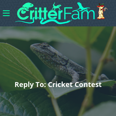
Reply To: Cricket Contest