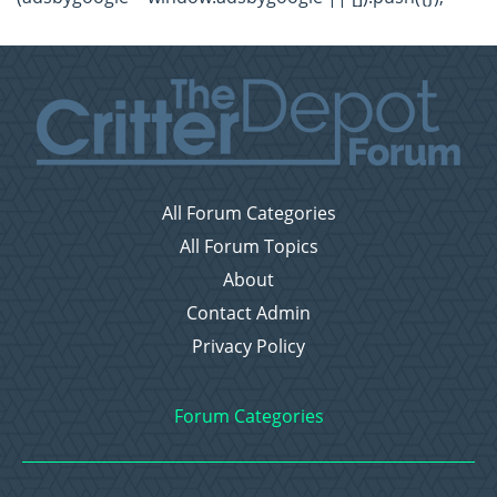
All Forum Categories
All Forum Topics
About
Contact Admin
Privacy Policy
Forum Categories