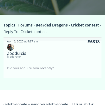
Topics
›
Forums
›
Bearded Dragons
›
Cricket contest
›
Reply To: Cricket contest
#6318
April 6, 2020 at 9:27 am
Zoodulcis
Moderator
Did you acquire him recently?
(adsbygoogle = window.adsbygoogle || []).push({});