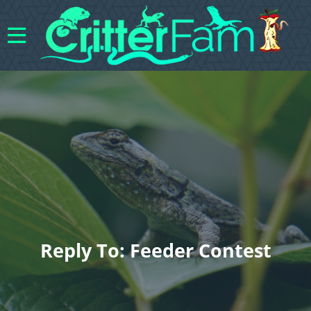
Reply To: Feeder Contest