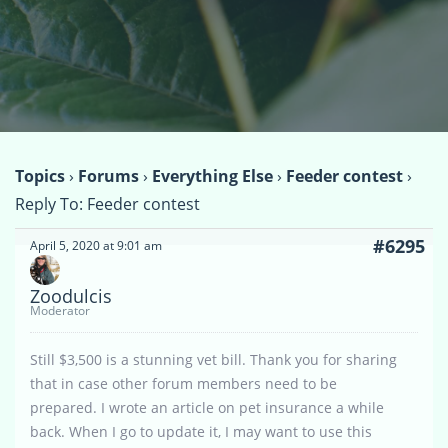
Topics
›
Forums
›
Everything Else
›
Feeder contest
›
Reply To: Feeder contest
#6295
April 5, 2020 at 9:01 am
Zoodulcis
Moderator
Still $3,500 is a stunning vet bill. Thank you for sharing
that in case other forum members need to be
prepared. I wrote an article on pet insurance a while
back. When I go to update it, I may want to use this