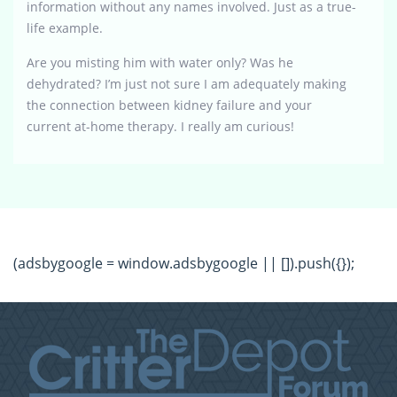
information without any names involved. Just as a true-
life example.
Are you misting him with water only? Was he
dehydrated? I’m just not sure I am adequately making
the connection between kidney failure and your
current at-home therapy. I really am curious!
(adsbygoogle = window.adsbygoogle || []).push({});