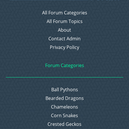
All Forum Categories
All Forum Topics
About
Contact Admin
Privacy Policy
Forum Categories
Ball Pythons
Bearded Dragons
Chameleons
Corn Snakes
Crested Geckos