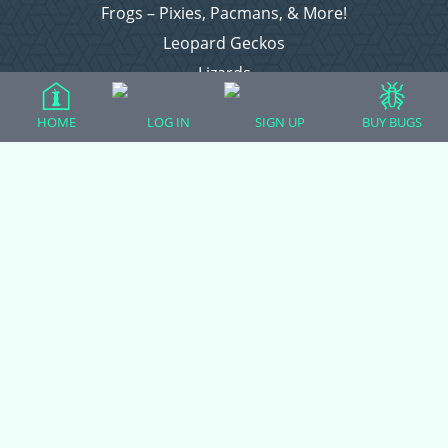
Frogs – Pixies, Pacmans, & More!
Leopard Geckos
Lizards
Raising Chickens
HOME
LOG IN
SIGN UP
BUY BUGS
Snakes
Everything Else
Login
Register
Copyright © 2026 CritterFam, All Rights Reserved