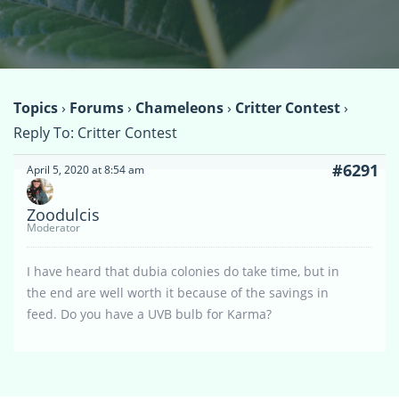
Topics
›
Forums
›
Chameleons
›
Critter Contest
›
Reply To: Critter Contest
#6291
April 5, 2020 at 8:54 am
Zoodulcis
Moderator
I have heard that dubia colonies do take time, but in
the end are well worth it because of the savings in
feed. Do you have a UVB bulb for Karma?