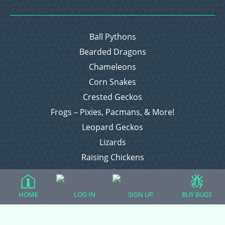
Ball Pythons
Bearded Dragons
Chameleons
Corn Snakes
Crested Geckos
Frogs – Pixies, Pacmans, & More!
Leopard Geckos
Lizards
Raising Chickens
Snakes
Everything Else
HOME
LOG IN
SIGN UP
BUY BUGS