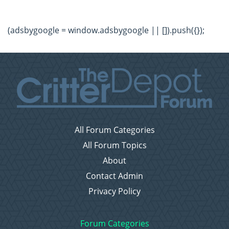
(adsbygoogle = window.adsbygoogle || []).push({});
All Forum Categories
All Forum Topics
About
Contact Admin
Privacy Policy
Forum Categories