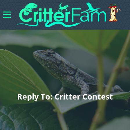
Reply To: Critter Contest