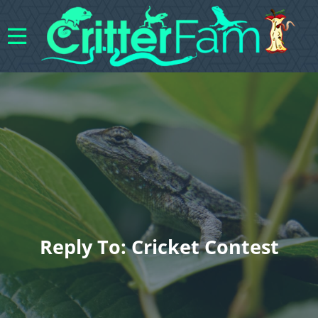
Reply To: Cricket Contest