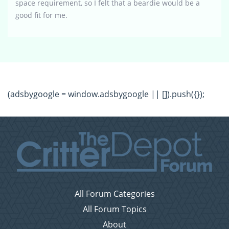
space requirement, so I felt that a beardie would be a
good fit for me.
(adsbygoogle = window.adsbygoogle || []).push({});
All Forum Categories
All Forum Topics
About