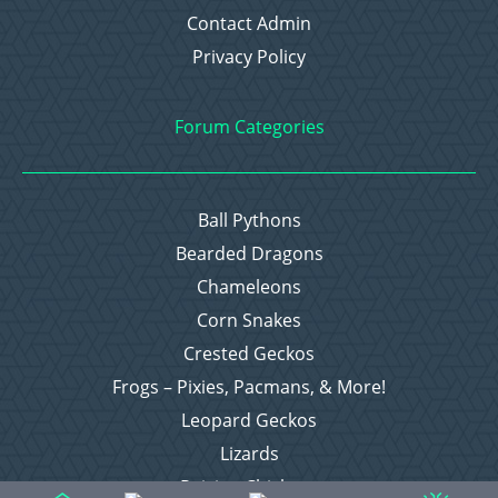
Contact Admin
Privacy Policy
Forum Categories
Ball Pythons
Bearded Dragons
Chameleons
Corn Snakes
Crested Geckos
Frogs – Pixies, Pacmans, & More!
Leopard Geckos
Lizards
Raising Chickens