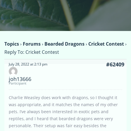
Topics
›
Forums
›
Bearded Dragons
›
Cricket Contest
›
Reply To: Cricket Contest
#62409
July 28, 2022 at 2:13 pm
joh13666
Participant
Charlie Weasley does work with dragons, so I thought it
was appropriate, and it matches the names of my other
pets. I’ve always been interested in exotic pets and
reptiles, and I heard that bearded dragons were very
personable. Their setup was fair easy besides the