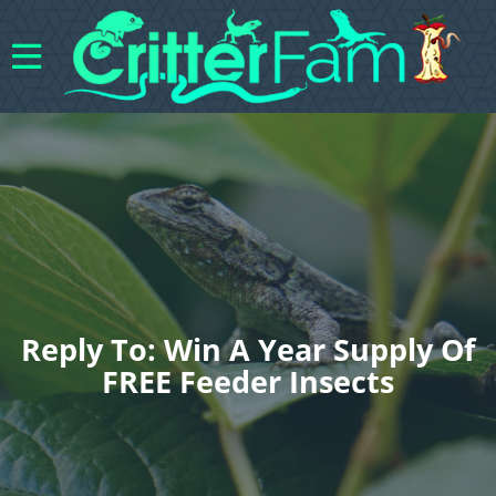
Reply To: Win A Year Supply Of
FREE Feeder Insects