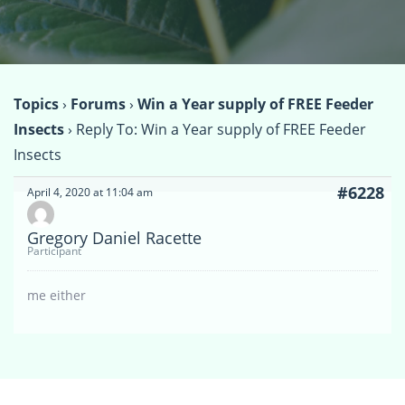
Topics
›
Forums
›
Win a Year supply of FREE Feeder
Insects
›
Reply To: Win a Year supply of FREE Feeder
Insects
#6228
April 4, 2020 at 11:04 am
Gregory Daniel Racette
Participant
me either