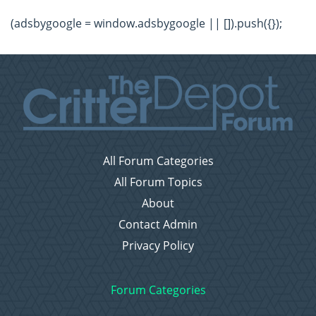
(adsbygoogle = window.adsbygoogle || []).push({});
All Forum Categories
All Forum Topics
About
Contact Admin
Privacy Policy
Forum Categories