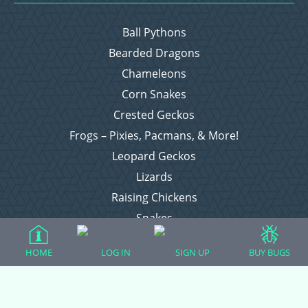
Ball Pythons
Bearded Dragons
Chameleons
Corn Snakes
Crested Geckos
Frogs – Pixies, Pacmans, & More!
Leopard Geckos
Lizards
Raising Chickens
Snakes
Everything Else
HOME
LOG IN
SIGN UP
BUY BUGS
Login