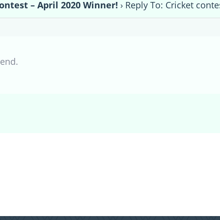
ontest – April 2020 Winner!
›
Reply To: Cricket conte
iend.