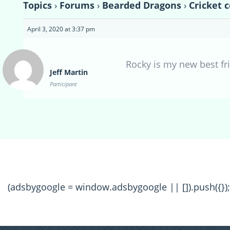
Topics
›
Forums
›
Bearded Dragons
›
Cricket c
April 3, 2020 at 3:37 pm
Rocky is my new best fr
Jeff Martin
Participant
(adsbygoogle = window.adsbygoogle || []).push({});