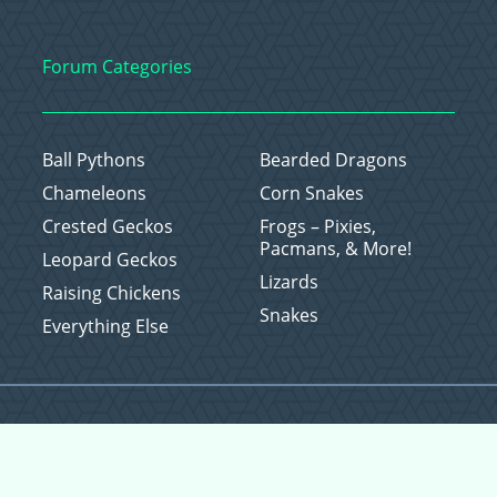
Forum Categories
Ball Pythons
Bearded Dragons
Chameleons
Corn Snakes
Crested Geckos
Frogs – Pixies,
Pacmans, & More!
Leopard Geckos
Lizards
Raising Chickens
Snakes
Everything Else
Copyright © 2026 CritterFam, All Rights Reserved