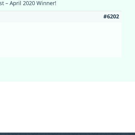
st – April 2020 Winner!
#6202