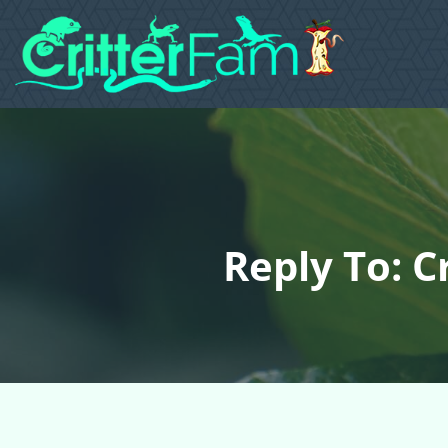
Reply To: C