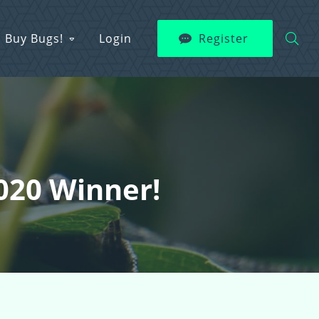
Buy Bugs!
Login
Register
2020 Winner!