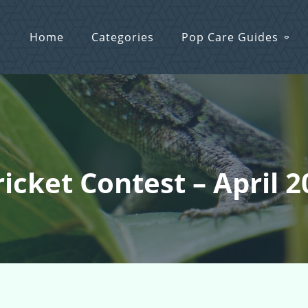
Home
Categories
Pop Care Guides
ricket Contest – April 