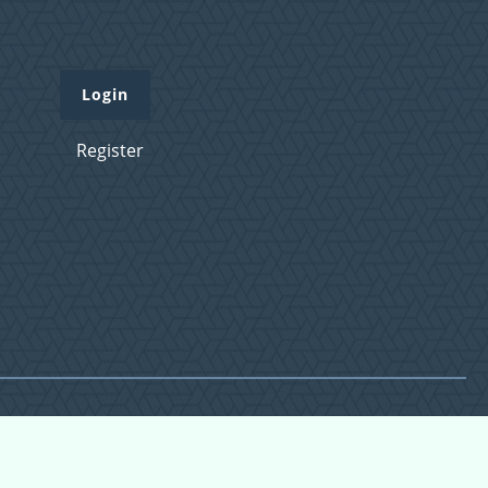
Login
Register