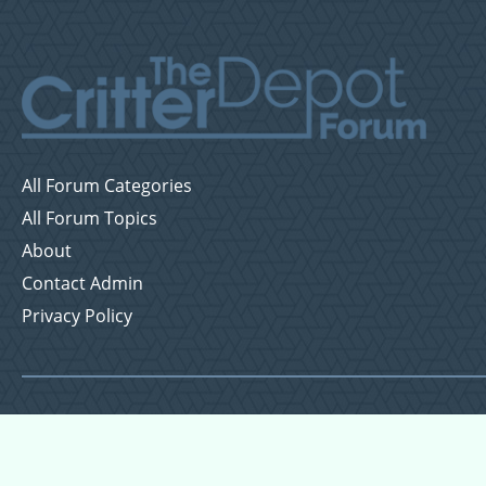
All Forum Categories
All Forum Topics
About
Contact Admin
Privacy Policy