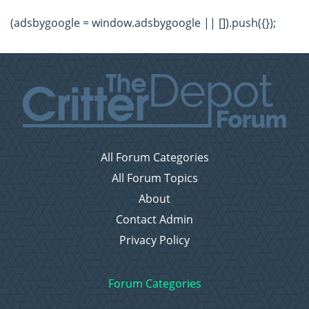
(adsbygoogle = window.adsbygoogle || []).push({});
All Forum Categories
All Forum Topics
About
Contact Admin
Privacy Policy
Forum Categories