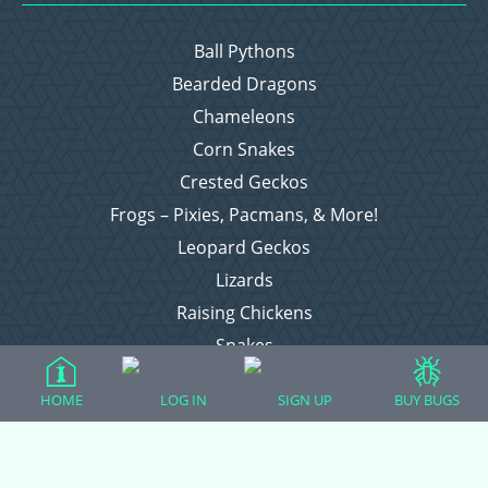
Ball Pythons
Bearded Dragons
Chameleons
Corn Snakes
Crested Geckos
Frogs – Pixies, Pacmans, & More!
Leopard Geckos
Lizards
Raising Chickens
Snakes
Everything Else
HOME
LOG IN
SIGN UP
BUY BUGS
Login