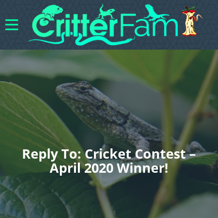
Reply To: Cricket Contest –
April 2020 Winner!