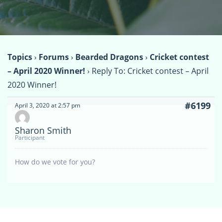
Topics
›
Forums
›
Bearded Dragons
›
Cricket contest
– April 2020 Winner!
›
Reply To: Cricket contest – April
2020 Winner!
#6199
April 3, 2020 at 2:57 pm
Sharon Smith
Participant
How do we vote for you?