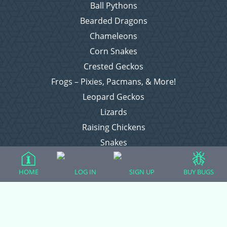
Ball Pythons
Bearded Dragons
Chameleons
Corn Snakes
Crested Geckos
Frogs – Pixies, Pacmans, & More!
Leopard Geckos
Lizards
Raising Chickens
Snakes
Everything Else
HOME
LOG IN
SIGN UP
BUY BUGS
Login