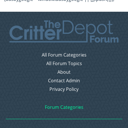
All Forum Categories
All Forum Topics
About
Contact Admin
Privacy Policy
Forum Categories