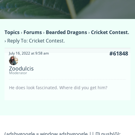
Topics
›
Forums
›
Bearded Dragons
›
Cricket Contest.
›
Reply To: Cricket Contest.
#61848
July 16, 2022 at 9:58 am
Zoodulcis
Moderator
He does look fascinated. Where did you get him?
(adsbygoogle = window.adsbygoogle || []).push({});