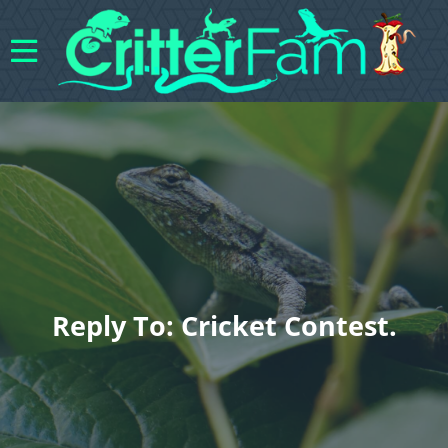
Reply To: Cricket Contest.