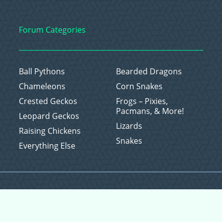
Forum Categories
Ball Pythons
Bearded Dragons
Chameleons
Corn Snakes
Crested Geckos
Frogs – Pixies,
Pacmans, & More!
Leopard Geckos
Lizards
Raising Chickens
Snakes
Everything Else
Copyright © 2026 CritterFam, All Rights Reserved