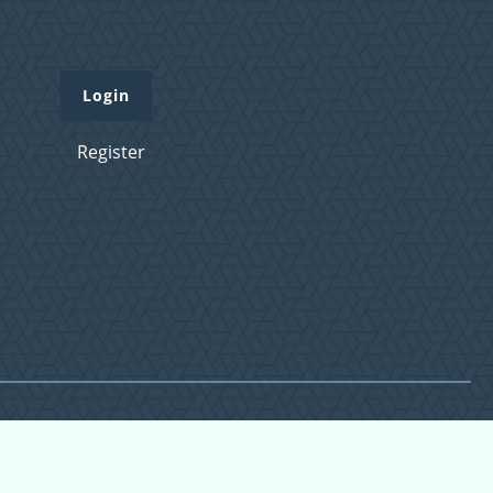
Login
Register