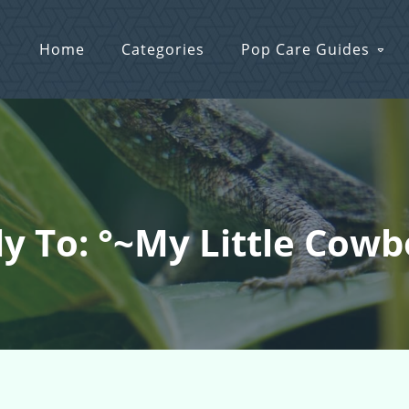
Home
Categories
Pop Care Guides
y To: °~My Little Cow