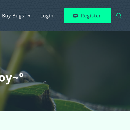
Buy Bugs!
Login
Register
boy~°