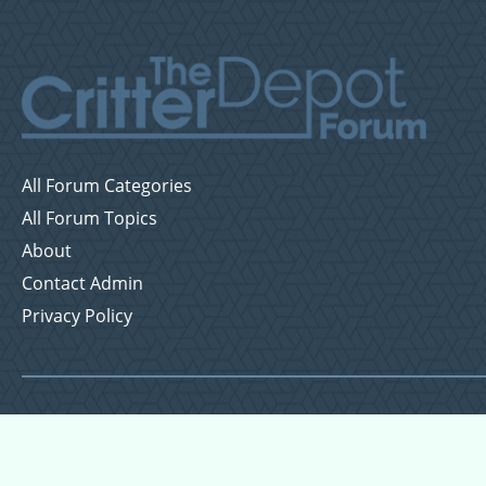
All Forum Categories
All Forum Topics
About
Contact Admin
Privacy Policy