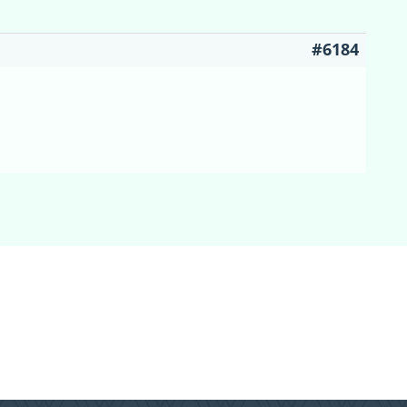
#6184