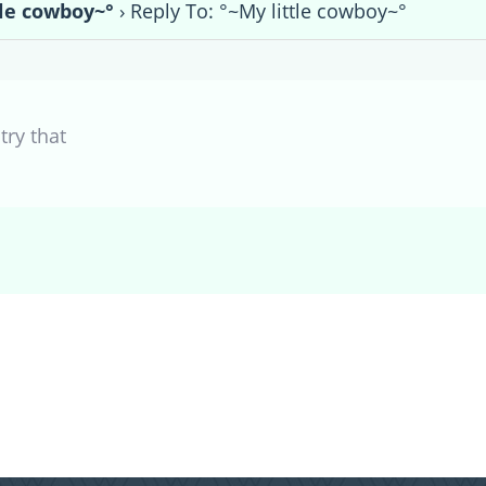
tle cowboy~°
›
Reply To: °~My little cowboy~°
try that