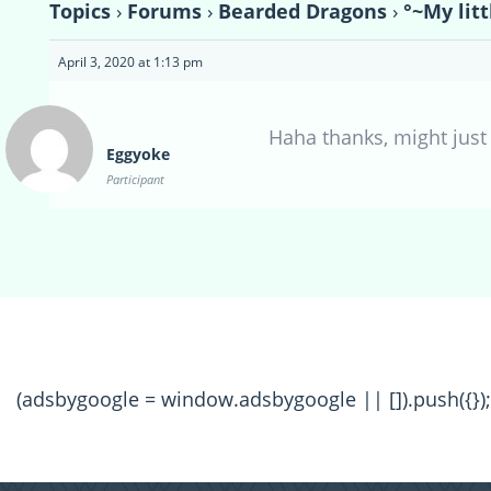
Topics
›
Forums
›
Bearded Dragons
›
°~My lit
April 3, 2020 at 1:13 pm
Haha thanks, might just 
Eggyoke
Participant
(adsbygoogle = window.adsbygoogle || []).push({});