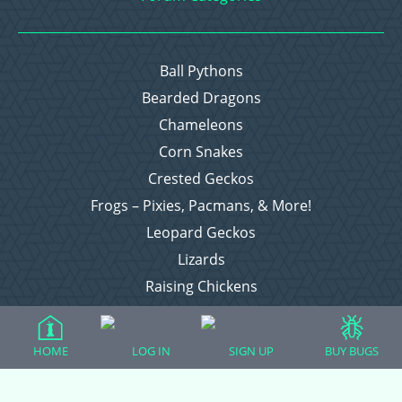
Ball Pythons
Bearded Dragons
Chameleons
Corn Snakes
Crested Geckos
Frogs – Pixies, Pacmans, & More!
Leopard Geckos
Lizards
Raising Chickens
Snakes
Everything Else
HOME
LOG IN
SIGN UP
BUY BUGS