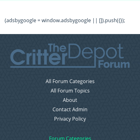
(adsbygoogle = window.adsbygoogle || []).push({});
All Forum Categories
All Forum Topics
About
Contact Admin
Privacy Policy
Forum Categories