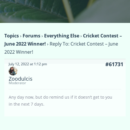
Topics
›
Forums
›
Everything Else
›
Cricket Contest –
June 2022 Winner!
›
Reply To: Cricket Contest – June
2022 Winner!
#61731
July 12, 2022 at 1:12 pm
Zoodulcis
Moderator
Any day now, but do remind us if it doesn’t get to you
in the next 7 days.