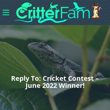
Reply To: Cricket Contest –
June 2022 Winner!