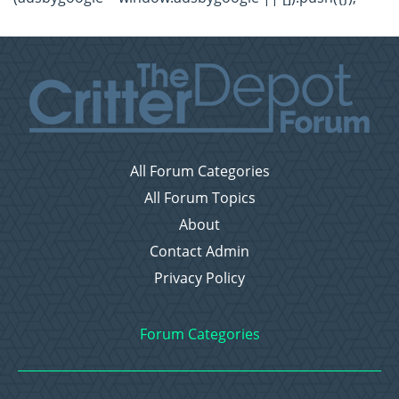
All Forum Categories
All Forum Topics
About
Contact Admin
Privacy Policy
Forum Categories