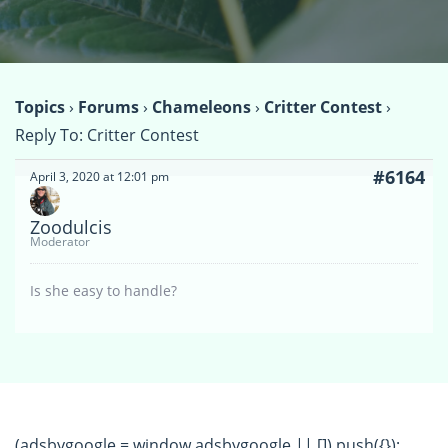
Topics
›
Forums
›
Chameleons
›
Critter Contest
›
Reply To: Critter Contest
#6164
April 3, 2020 at 12:01 pm
Zoodulcis
Moderator
Is she easy to handle?
(adsbygoogle = window.adsbygoogle || []).push({});