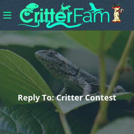
Reply To: Critter Contest