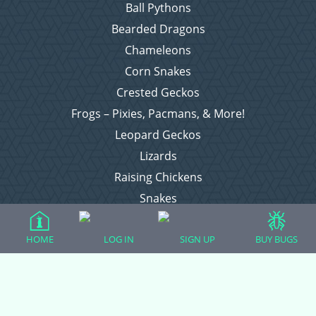
Ball Pythons
Bearded Dragons
Chameleons
Corn Snakes
Crested Geckos
Frogs – Pixies, Pacmans, & More!
Leopard Geckos
Lizards
Raising Chickens
Snakes
Everything Else
HOME
LOG IN
SIGN UP
BUY BUGS
Login