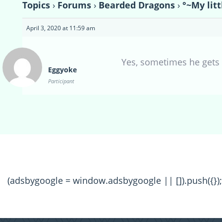
Topics
›
Forums
›
Bearded Dragons
›
°~My lit
April 3, 2020 at 11:59 am
Yes, sometimes he gets
Eggyoke
Participant
(adsbygoogle = window.adsbygoogle || []).push({});