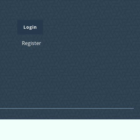
Login
Register