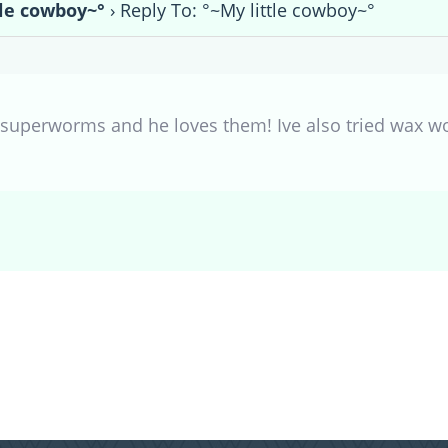
tle cowboy~°
›
Reply To: °~My little cowboy~°
 superworms and he loves them! Ive also tried wax w