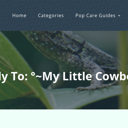
Home
Categories
Pop Care Guides
y To: °~My Little Cow