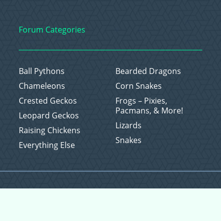
Forum Categories
Ball Pythons
Bearded Dragons
Chameleons
Corn Snakes
Crested Geckos
Frogs – Pixies,
Pacmans, & More!
Leopard Geckos
Lizards
Raising Chickens
Snakes
Everything Else
Copyright © 2026 CritterFam, All Rights Reserved