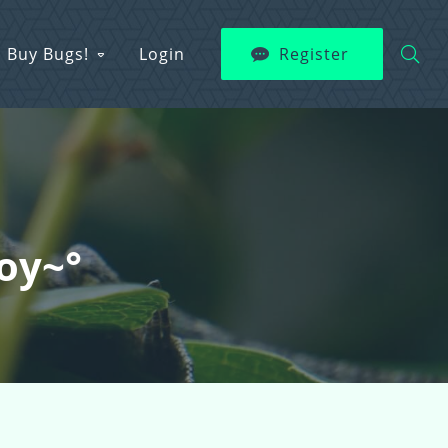
Buy Bugs!
Login
Register
boy~°