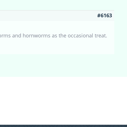
#6163
orms and hornworms as the occasional treat.