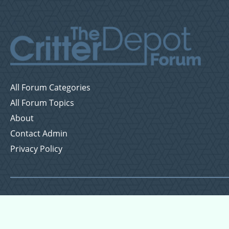
All Forum Categories
All Forum Topics
About
Contact Admin
Privacy Policy