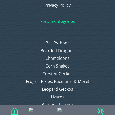
Privacy Policy
Forum Categories
Ball Pythons
Bearded Dragons
Chameleons
Corn Snakes
Crested Geckos
Frogs – Pixies, Pacmans, & More!
Leopard Geckos
Lizards
Raising Chickens
Snakes