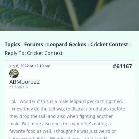
Topics
›
Forums
›
Leopard Geckos
›
Cricket Contest
›
Reply To: Cricket Contest
#61167
July 6, 2022 at 12:19 pm
ABMoore22
Participant
Lol, I wonder if this is a male leopard gecko thing then.
I know they do the tail wag to distract predators (before
they drop the tail) and also when fighting another
male. But mine also does this when he’s eating a
favorite food as well. I thought he was just weird or
very excited. Haha. Wonder if ours are related?