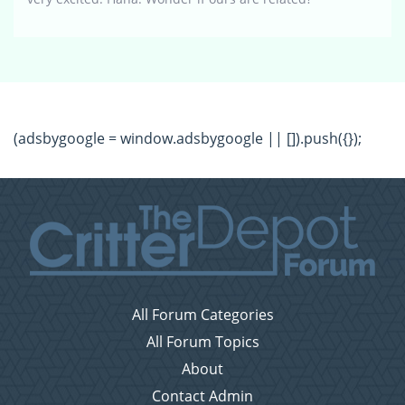
(adsbygoogle = window.adsbygoogle || []).push({});
All Forum Categories
All Forum Topics
About
Contact Admin