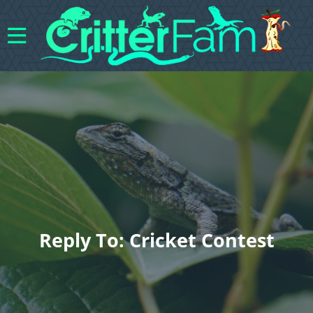
Reply To: Cricket Contest