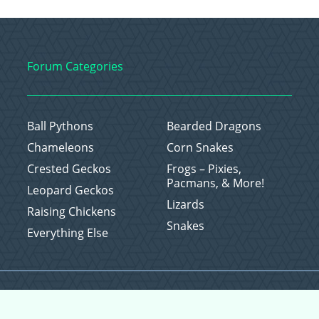
Forum Categories
Ball Pythons
Bearded Dragons
Chameleons
Corn Snakes
Crested Geckos
Frogs – Pixies,
Pacmans, & More!
Leopard Geckos
Lizards
Raising Chickens
Snakes
Everything Else
Copyright © 2026 CritterFam, All Rights Reserved