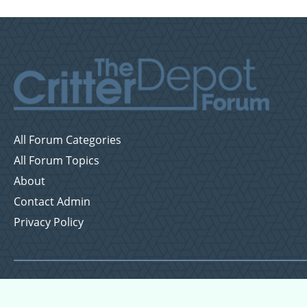
All Forum Categories
All Forum Topics
About
Contact Admin
Privacy Policy