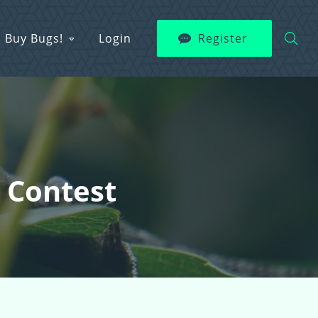
Buy Bugs!
Login
Register
t Contest