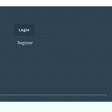
Login
Register