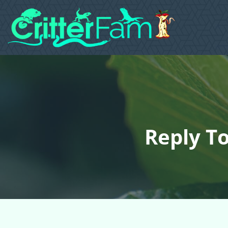
Reply To