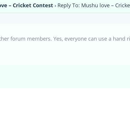
ve – Cricket Contest
›
Reply To: Mushu love – Cricke
other forum members. Yes, everyone can use a hand r