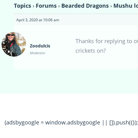
Topics
›
Forums
›
Bearded Dragons
›
Mushu lo
April 3, 2020 at 10:06 am
Thanks for replying to 
Zoodulcis
crickets on?
Moderator
(adsbygoogle = window.adsbygoogle || []).push({});