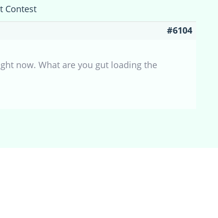
t Contest
#6104
ight now. What are you gut loading the