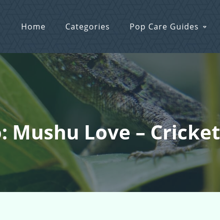
Home
Categories
Pop Care Guides
: Mushu Love – Cricke