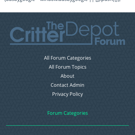
All Forum Categories
All Forum Topics
About
Contact Admin
Privacy Policy
Forum Categories