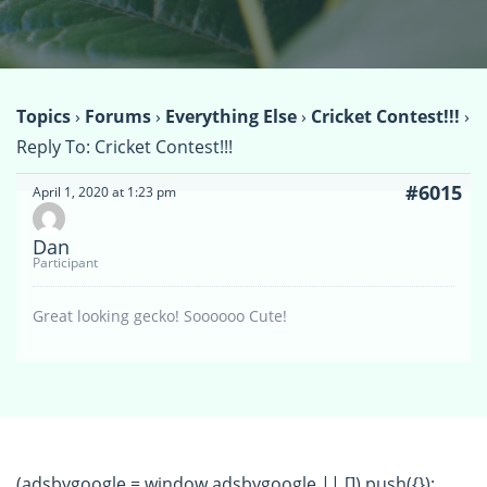
Topics
›
Forums
›
Everything Else
›
Cricket Contest!!!
›
Reply To: Cricket Contest!!!
#6015
April 1, 2020 at 1:23 pm
Dan
Participant
Great looking gecko! Soooooo Cute!
(adsbygoogle = window.adsbygoogle || []).push({});