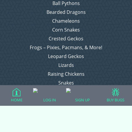
Ball Pythons
Bearded Dragons
Chameleons
Corn Snakes
Crested Geckos
Frogs – Pixies, Pacmans, & More!
Leopard Geckos
Lizards
Raising Chickens
Snakes
Everything Else
HOME
LOG IN
SIGN UP
BUY BUGS
Login