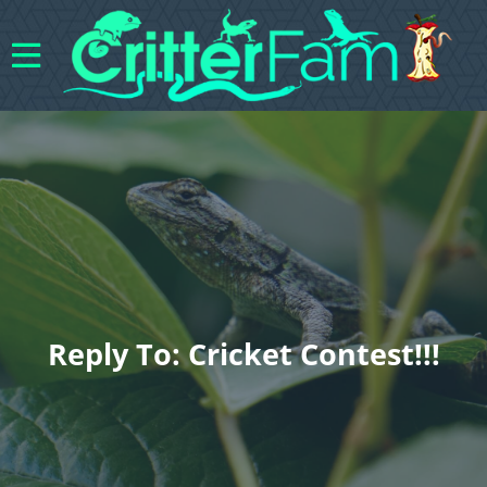
Reply To: Cricket Contest!!!