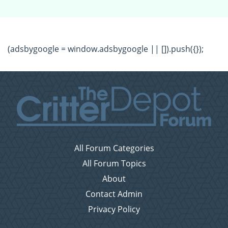
(adsbygoogle = window.adsbygoogle || []).push({});
All Forum Categories
All Forum Topics
About
Contact Admin
Privacy Policy