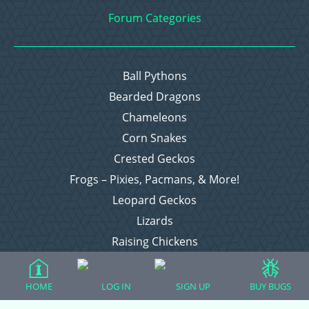
Forum Categories
Ball Pythons
Bearded Dragons
Chameleons
Corn Snakes
Crested Geckos
Frogs – Pixies, Pacmans, & More!
Leopard Geckos
Lizards
Raising Chickens
Snakes
Everything Else
HOME
LOG IN
SIGN UP
BUY BUGS