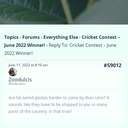
Topics
›
Forums
›
Everything Else
›
Cricket Contest –
June 2022 Winner!
›
Reply To: Cricket Contest – June
2022 Winner!
#59012
June 11, 2022 at 8:10 am
Zoodulcis
Moderator
Are fat-tailed geckos harder to come by than Leos? It
sounds like they have to be shipped to you in many
parts of the country. Is that true?