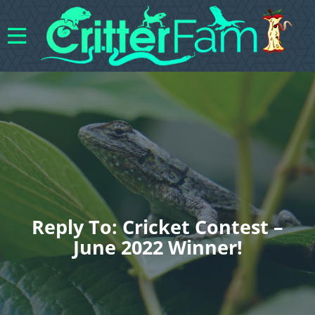
Reply To: Cricket Contest –
June 2022 Winner!