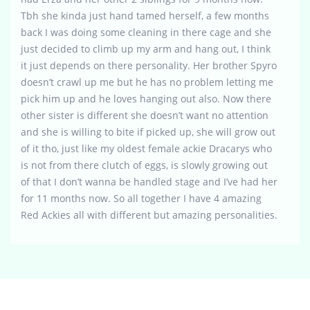
Tbh she kinda just hand tamed herself, a few months
back I was doing some cleaning in there cage and she
just decided to climb up my arm and hang out, I think
it just depends on there personality. Her brother Spyro
doesn’t crawl up me but he has no problem letting me
pick him up and he loves hanging out also. Now there
other sister is different she doesn’t want no attention
and she is willing to bite if picked up, she will grow out
of it tho, just like my oldest female ackie Dracarys who
is not from there clutch of eggs, is slowly growing out
of that I don’t wanna be handled stage and I’ve had her
for 11 months now. So all together I have 4 amazing
Red Ackies all with different but amazing personalities.