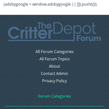
(adsbygoogle = window.adsbygoogle || []).push({});
All Forum Categories
All Forum Topics
About
Contact Admin
Privacy Policy
Forum Categories