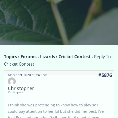
Topics
›
Forums
›
Lizards
›
Cricket Contest
›
Reply To:
Cricket Contest
#5876
March 19, 2020 at 3:49 pm
Christopher
Participant
I think she was pretending to know how to play so I
could pay attention to her lol but she did her best. I’ve
had Erza and her other 2 siblings for 9 months now.