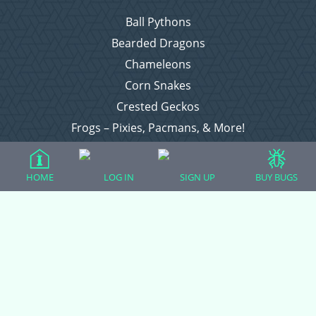
Ball Pythons
Bearded Dragons
Chameleons
Corn Snakes
Crested Geckos
Frogs – Pixies, Pacmans, & More!
Leopard Geckos
Lizards
HOME
LOG IN
SIGN UP
BUY BUGS
Raising Chickens
Snakes
Everything Else
Login