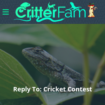
Reply To: Cricket Contest