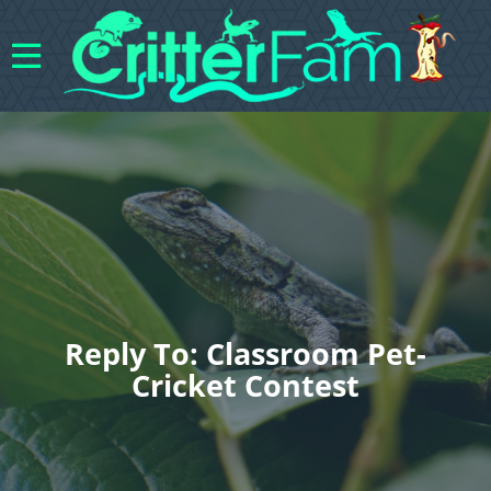
Reply To: Classroom Pet-
Cricket Contest