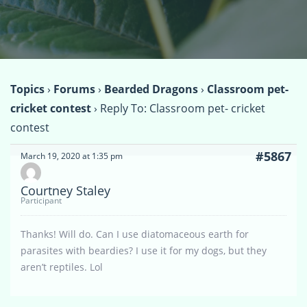
Topics
›
Forums
›
Bearded Dragons
›
Classroom pet-
cricket contest
›
Reply To: Classroom pet- cricket
contest
#5867
March 19, 2020 at 1:35 pm
Courtney Staley
Participant
Thanks! Will do. Can I use diatomaceous earth for
parasites with beardies? I use it for my dogs, but they
aren’t reptiles. Lol