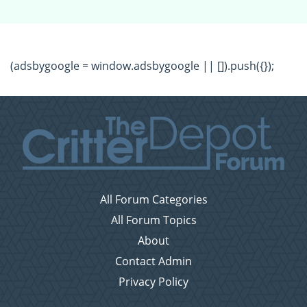
(adsbygoogle = window.adsbygoogle || []).push({});
All Forum Categories
All Forum Topics
About
Contact Admin
Privacy Policy