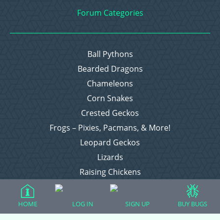
Forum Categories
Ball Pythons
Bearded Dragons
Chameleons
Corn Snakes
Crested Geckos
Frogs – Pixies, Pacmans, & More!
Leopard Geckos
Lizards
Raising Chickens
Snakes
Everything Else
HOME
LOG IN
SIGN UP
BUY BUGS