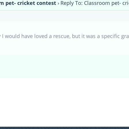
m pet- cricket contest
›
Reply To: Classroom pet- cri
 I would have loved a rescue, but it was a specific gra