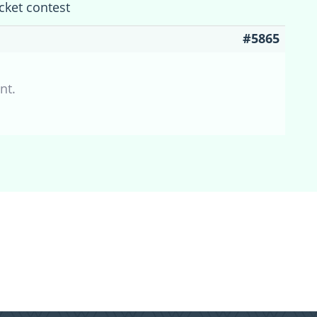
cket contest
#5865
nt.