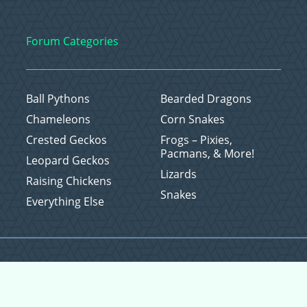
Forum Categories
Ball Pythons
Bearded Dragons
Chameleons
Corn Snakes
Crested Geckos
Frogs – Pixies,
Pacmans, & More!
Leopard Geckos
Lizards
Raising Chickens
Snakes
Everything Else
Copyright © 2026 CritterFam, All Rights Reserved