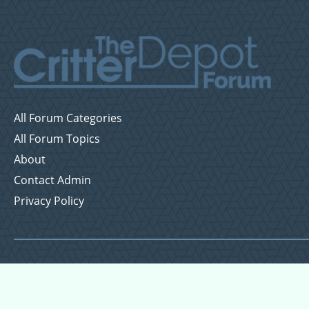
All Forum Categories
All Forum Topics
About
Contact Admin
Privacy Policy