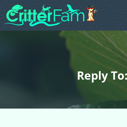
Reply To