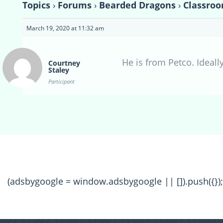
Topics
›
Forums
›
Bearded Dragons
›
Classroo
March 19, 2020 at 11:32 am
He is from Petco. Ideally
Courtney
Staley
Participant
(adsbygoogle = window.adsbygoogle || []).push({});