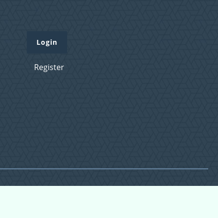
Login
Register