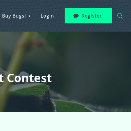
Buy Bugs!
Login
Register
t Contest