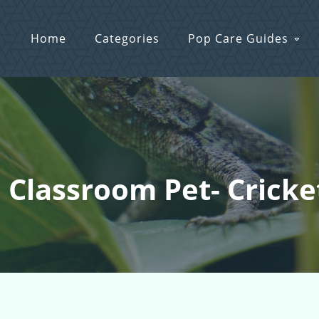
Home
Categories
Pop Care Guides
: Classroom Pet- Cricke