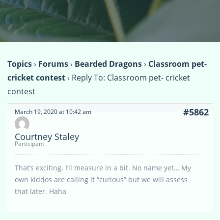
Topics
›
Forums
›
Bearded Dragons
›
Classroom pet-
cricket contest
›
Reply To: Classroom pet- cricket
contest
#5862
March 19, 2020 at 10:42 am
Courtney Staley
Participant
That’s exciting. I’ll measure in a bit. No name yet… My
own kiddos are calling it “curious” but we will assess
that later. Haha