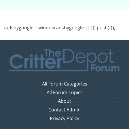
(adsbygoogle = window.adsbygoogle || []).push({});
All Forum Categories
All Forum Topics
About
Contact Admin
Privacy Policy