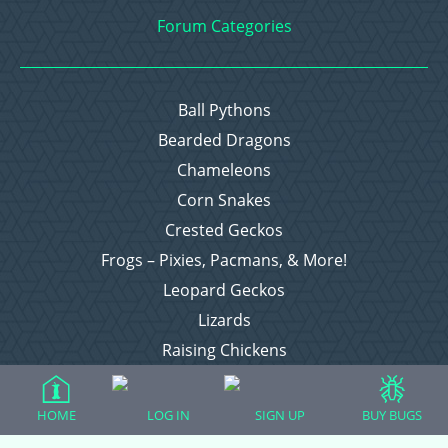
Forum Categories
Ball Pythons
Bearded Dragons
Chameleons
Corn Snakes
Crested Geckos
Frogs – Pixies, Pacmans, & More!
Leopard Geckos
Lizards
Raising Chickens
Snakes
Everything Else
HOME
LOG IN
SIGN UP
BUY BUGS