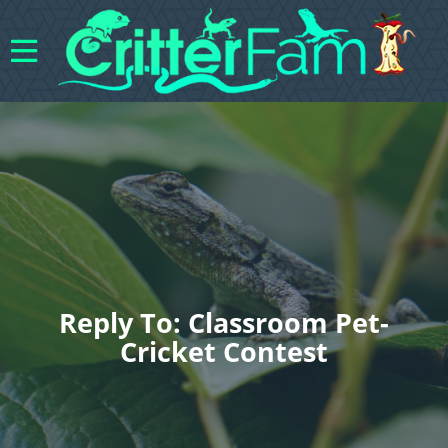
Reply To: Classroom Pet-
Cricket Contest