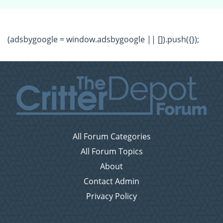
(adsbygoogle = window.adsbygoogle || []).push({});
All Forum Categories
All Forum Topics
About
Contact Admin
Privacy Policy