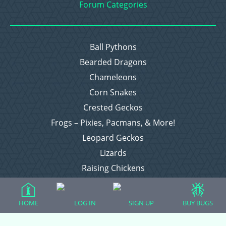
Forum Categories
Ball Pythons
Bearded Dragons
Chameleons
Corn Snakes
Crested Geckos
Frogs – Pixies, Pacmans, & More!
Leopard Geckos
Lizards
Raising Chickens
Snakes
Everything Else
HOME
LOG IN
SIGN UP
BUY BUGS