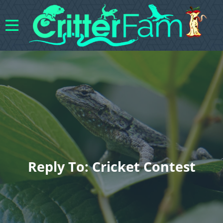
Reply To: Cricket Contest