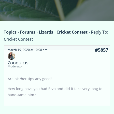
Topics
›
Forums
›
Lizards
›
Cricket Contest
›
Reply To:
Cricket Contest
#5857
March 19, 2020 at 10:08 am
Zoodulcis
Moderator
Are his/her tips any good?
How long have you had Erza and did it take very long to
hand-tame him?