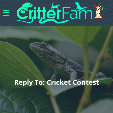
Reply To: Cricket Contest