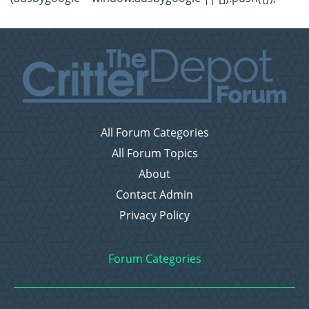
All Forum Categories
All Forum Topics
About
Contact Admin
Privacy Policy
Forum Categories