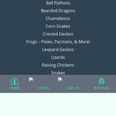
Ball Pythons
Bearded Dragons
Chameleons
Corn Snakes
Crested Geckos
Frogs – Pixies, Pacmans, & More!
Leopard Geckos
Lizards
Raising Chickens
Snakes
Everything Else
HOME
LOG IN
SIGN UP
BUY BUGS
Login