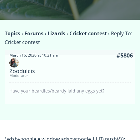
Topics
›
Forums
›
Lizards
›
Cricket contest
›
Reply To:
Cricket contest
#5806
March 16, 2020 at 10:21 am
Zoodulcis
Moderator
Have your beardies/beardy laid any eggs yet?
(adsbygoogle = window.adsbygoogle || []).push({});