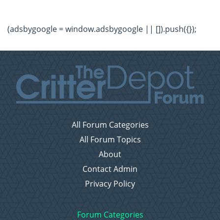
(adsbygoogle = window.adsbygoogle || []).push({});
All Forum Categories
All Forum Topics
About
Contact Admin
Privacy Policy
Forum Categories