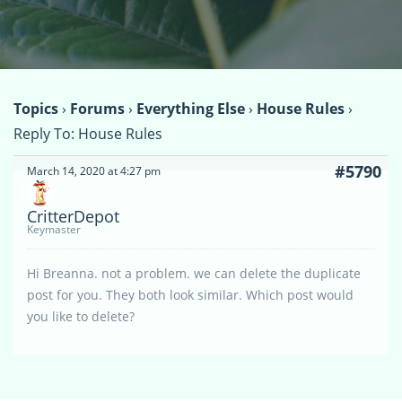
Topics
›
Forums
›
Everything Else
›
House Rules
›
Reply To: House Rules
#5790
March 14, 2020 at 4:27 pm
CritterDepot
Keymaster
Hi Breanna. not a problem. we can delete the duplicate
post for you. They both look similar. Which post would
you like to delete?