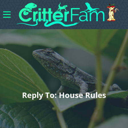
Reply To: House Rules