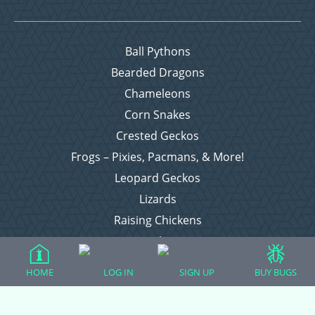
Ball Pythons
Bearded Dragons
Chameleons
Corn Snakes
Crested Geckos
Frogs – Pixies, Pacmans, & More!
Leopard Geckos
Lizards
Raising Chickens
Snakes
Everything Else
HOME
LOG IN
SIGN UP
BUY BUGS