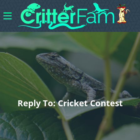
Reply To: Cricket Contest