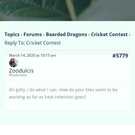
Topics
›
Forums
›
Bearded Dragons
›
Cricket Contest
›
Reply To: Cricket Contest
#5779
March 14, 2020 at 10:15 am
Zoodulcis
Moderator
Ah golly, I do what I can. How do your tiles seem to be
working as far as heat retention goes?