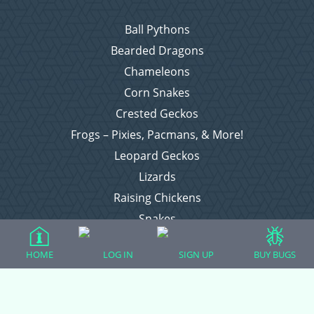
Ball Pythons
Bearded Dragons
Chameleons
Corn Snakes
Crested Geckos
Frogs – Pixies, Pacmans, & More!
Leopard Geckos
Lizards
Raising Chickens
Snakes
Everything Else
HOME
LOG IN
SIGN UP
BUY BUGS
Login