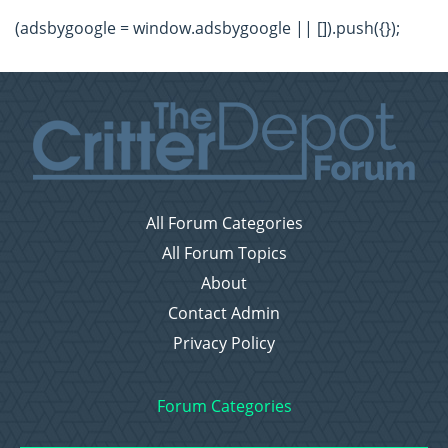
(adsbygoogle = window.adsbygoogle || []).push({});
All Forum Categories
All Forum Topics
About
Contact Admin
Privacy Policy
Forum Categories