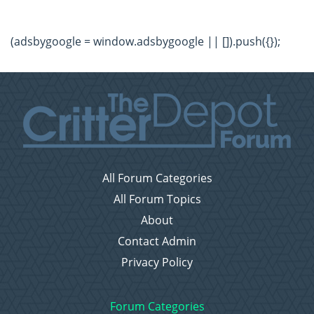
(adsbygoogle = window.adsbygoogle || []).push({});
All Forum Categories
All Forum Topics
About
Contact Admin
Privacy Policy
Forum Categories