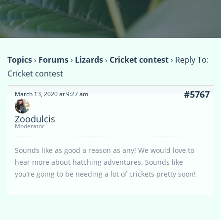
Topics
›
Forums
›
Lizards
›
Cricket contest
›
Reply To:
Cricket contest
#5767
March 13, 2020 at 9:27 am
Zoodulcis
Moderator
Sounds like as good a reason as any! We would love to
hear more about hatching adventures. Sounds like
you’re going to be needing a lot of crickets pretty soon!