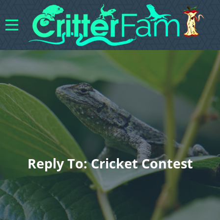
Reply To: Cricket Contest