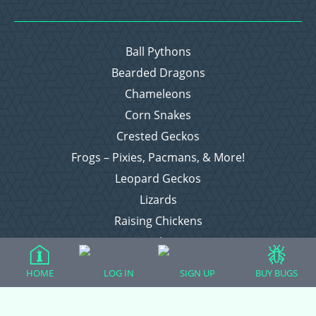
Ball Pythons
Bearded Dragons
Chameleons
Corn Snakes
Crested Geckos
Frogs – Pixies, Pacmans, & More!
Leopard Geckos
Lizards
Raising Chickens
Snakes
Everything Else
HOME
LOG IN
SIGN UP
BUY BUGS