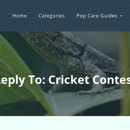
Home
Categories
Pop Care Guides
eply To: Cricket Conte