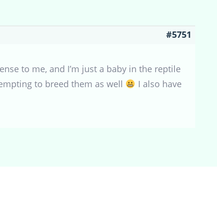
#5751
nse to me, and I’m just a baby in the reptile
ttempting to breed them as well
I also have