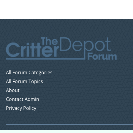
All Forum Categories
All Forum Topics
About
Contact Admin
Privacy Policy