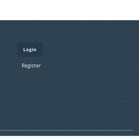
Login
Register