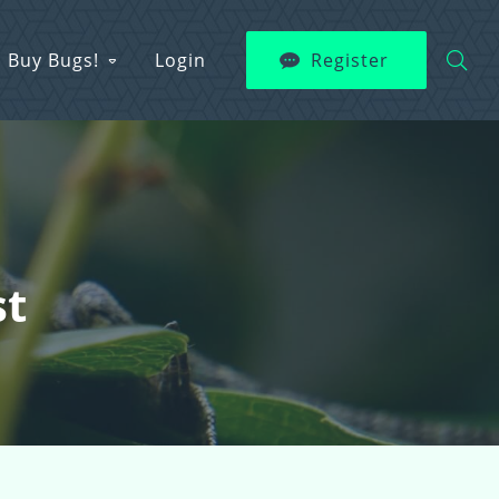
Buy Bugs!
Login
Register
st