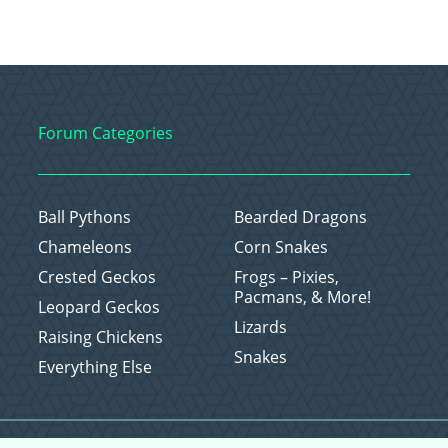
Forum Categories
Ball Pythons
Bearded Dragons
Chameleons
Corn Snakes
Crested Geckos
Frogs – Pixies,
Pacmans, & More!
Leopard Geckos
Lizards
Raising Chickens
Snakes
Everything Else