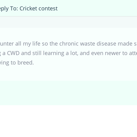
ply To: Cricket contest
nter all my life so the chronic waste disease made se
g a CWD and still learning a lot, and even newer to a
ying to breed.