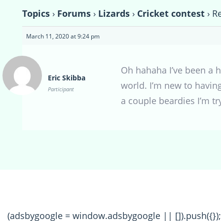
Topics
›
Forums
›
Lizards
›
Cricket contest
›
Re
March 11, 2020 at 9:24 pm
Oh hahaha I’ve been a hu
Eric Skibba
world. I’m new to havin
Participant
a couple beardies I’m tr
(adsbygoogle = window.adsbygoogle || []).push({});